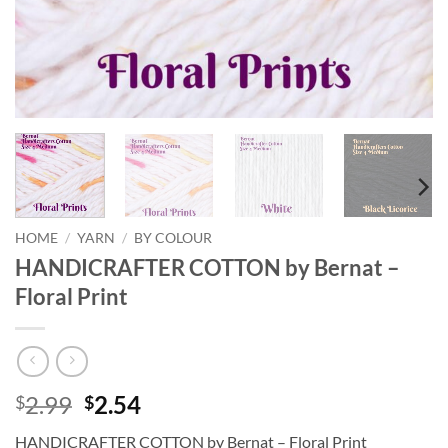
HOME
/
YARN
/
BY COLOUR
HANDICRAFTER COTTON by Bernat –
Floral Print
Original
Current
2.99
2.54
$
$
price
price
HANDICRAFTER COTTON by Bernat – Floral Print