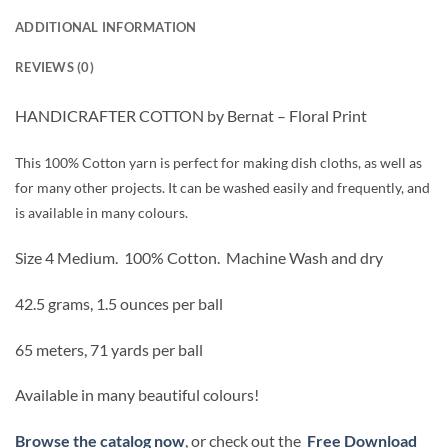
ADDITIONAL INFORMATION
REVIEWS (0)
HANDICRAFTER COTTON by Bernat – Floral Print
This 100% Cotton yarn is perfect for making dish cloths, as well as
for many other projects. It can be washed easily and frequently, and
is available in many colours.
Size 4 Medium.
100% Cotton.
Machine Wash and dry
42.5 grams, 1.5 ounces per ball
65 meters, 71 yards per ball
Available in many beautiful colours!
Browse the catalog now
, or check out the
Free Download