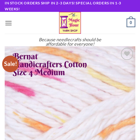
Skip
IN STOCK ORDERS SHIP IN 2-3 DAYS! SPECIAL ORDERS IN 1-3
WEEKS!
to
content
0
Because needlecrafts should be
affordable for everyone!
Sale!
Add to
wishlist