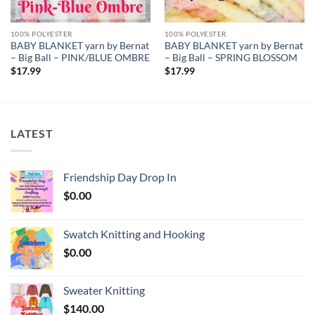
100% POLYESTER
100% POLYESTER
BABY BLANKET yarn by Bernat
BABY BLANKET yarn by Bernat
– Big Ball – PINK/BLUE OMBRE
– Big Ball – SPRING BLOSSOM
$
17.99
$
17.99
LATEST
Friendship Day Drop In
$
0.00
Swatch Knitting and Hooking
$
0.00
Sweater Knitting
$
140.00