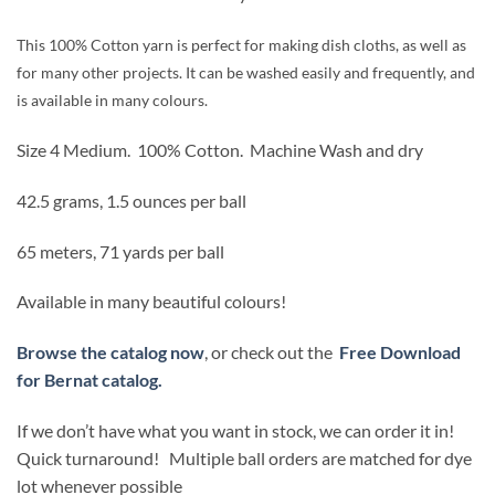
was:
is:
$2.99.
$2.54.
This 100% Cotton yarn is perfect for making dish cloths, as well as
for many other projects. It can be washed easily and frequently, and
is available in many colours.
Size 4 Medium.
100% Cotton.
Machine Wash and dry
42.5 grams, 1.5 ounces per ball
65 meters, 71 yards per ball
Available in many beautiful colours!
Browse the catalog now
, or check out the
Free Download
for Bernat catalog.
If we don’t have what you want in stock, we can order it in!
Quick turnaround! Multiple ball orders are matched for dye
lot whenever possible