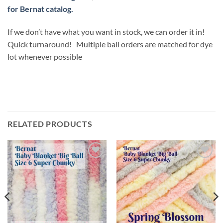
for Bernat catalog.
If we don’t have what you want in stock, we can order it in!
Quick turnaround! Multiple ball orders are matched for dye
lot whenever possible
RELATED PRODUCTS
Add to
Add to
wishlist
wishlist