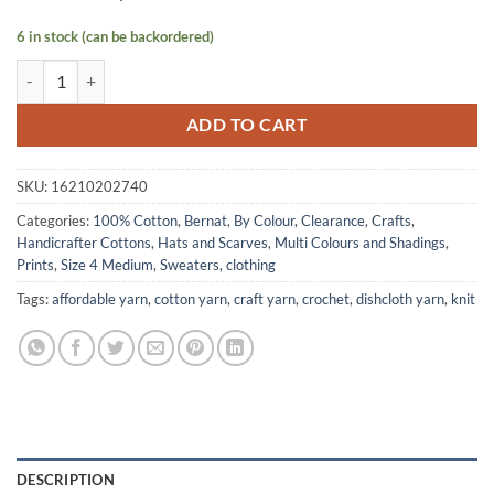
6 in stock (can be backordered)
HANDICRAFTER COTTON by Bernat - Floral Print quantity
ADD TO CART
SKU:
16210202740
Categories:
100% Cotton
,
Bernat
,
By Colour
,
Clearance
,
Crafts
,
Handicrafter Cottons
,
Hats and Scarves
,
Multi Colours and Shadings
,
Prints
,
Size 4 Medium
,
Sweaters, clothing
Tags:
affordable yarn
,
cotton yarn
,
craft yarn
,
crochet
,
dishcloth yarn
,
knit
DESCRIPTION