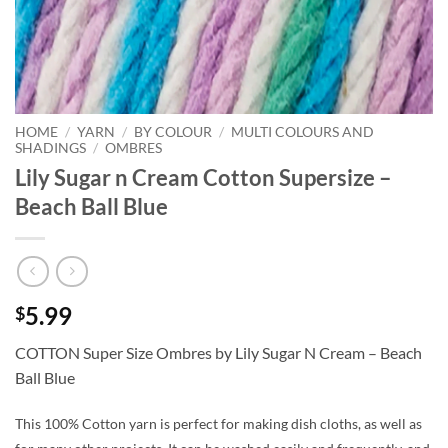
HOME
/
YARN
/
BY COLOUR
/
MULTI COLOURS AND
SHADINGS
/
OMBRES
Lily Sugar n Cream Cotton Supersize –
Beach Ball Blue
5.99
$
COTTON Super Size Ombres by Lily Sugar N Cream – Beach
Ball Blue
This 100% Cotton yarn is perfect for making dish cloths, as well as