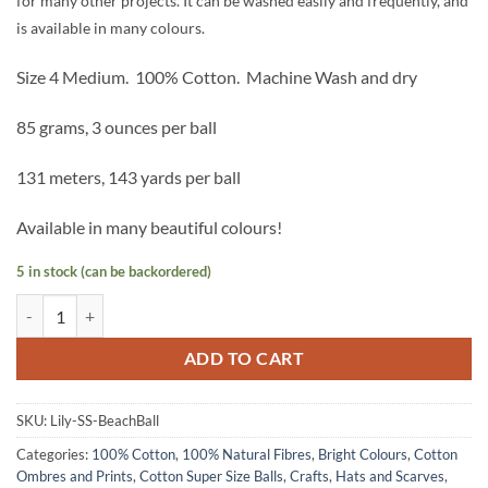
for many other projects. It can be washed easily and frequently, and
is available in many colours.
Size 4 Medium.
100% Cotton.
Machine Wash and dry
85 grams, 3 ounces per ball
131 meters, 143 yards per ball
Available in many beautiful colours!
5 in stock (can be backordered)
Lily Sugar n Cream Cotton Supersize - Beach Ball Blue quantity
ADD TO CART
SKU:
Lily-SS-BeachBall
Categories:
100% Cotton
,
100% Natural Fibres
,
Bright Colours
,
Cotton
Ombres and Prints
,
Cotton Super Size Balls
,
Crafts
,
Hats and Scarves
,