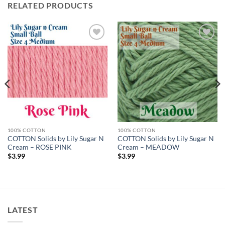
RELATED PRODUCTS
Add to
Add to
wishlist
wishlist
100% COTTON
100% COTTON
COTTON Solids by Lily Sugar N
COTTON Solids by Lily Sugar N
Cream – ROSE PINK
Cream – MEADOW
$
3.99
$
3.99
LATEST