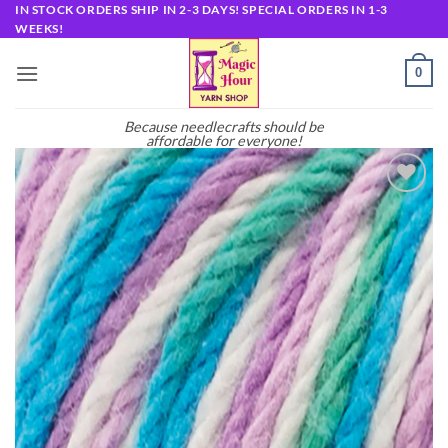
Skip
IN STOCK ORDERS SHIP IN 2-3 DAYS! SPECIAL ORDERS IN 1-3
WEEKS!
to
content
0
Because needlecrafts should be
affordable for everyone!
Add to
wishlist