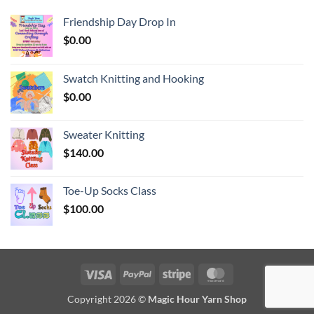
Friendship Day Drop In
$
0.00
Swatch Knitting and Hooking
$
0.00
Sweater Knitting
$
140.00
Toe-Up Socks Class
$
100.00
Visa
PayPal
Stripe
MasterCard
Copyright 2026 ©
Magic Hour Yarn Shop