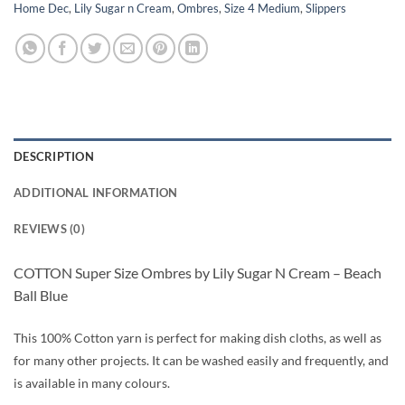
Home Dec
,
Lily Sugar n Cream
,
Ombres
,
Size 4 Medium
,
Slippers
DESCRIPTION
ADDITIONAL INFORMATION
REVIEWS (0)
COTTON Super Size Ombres by Lily Sugar N Cream – Beach
Ball Blue
This 100% Cotton yarn is perfect for making dish cloths, as well as
for many other projects. It can be washed easily and frequently, and
is available in many colours.