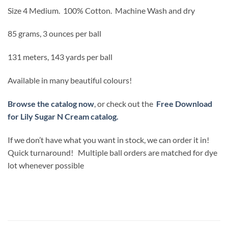
Size 4 Medium.
100% Cotton.
Machine Wash and dry
85 grams, 3 ounces per ball
131 meters, 143 yards per ball
Available in many beautiful colours!
Browse the catalog now
, or check out the
Free Download
for Lily Sugar N Cream catalog.
If we don’t have what you want in stock, we can order it in!
Quick turnaround! Multiple ball orders are matched for dye
lot whenever possible