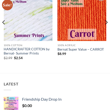
Sale!
Add to
Add to
wishlist
wishlist
100% COTTON
100% ACRYLIC
HANDICRAFTER COTTON by
Bernat Super Value – CARROT
Bernat- Summer Prints
$
8.99
Original
Current
$
2.99
$
2.54
price
price
was:
is:
$2.99.
$2.54.
LATEST
Friendship Day Drop In
$
0.00