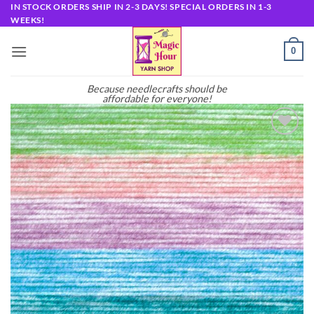
Skip
IN STOCK ORDERS SHIP IN 2-3 DAYS! SPECIAL ORDERS IN 1-3
WEEKS!
to
content
0
Because needlecrafts should be
affordable for everyone!
Add to
wishlist