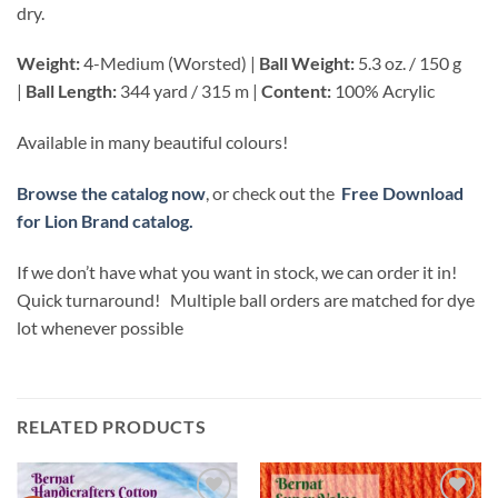
dry.
Weight:
4-Medium (Worsted) |
Ball Weight:
5.3 oz. / 150 g
|
Ball Length:
344 yard / 315 m |
Content:
100% Acrylic
Available in many beautiful colours!
Browse the catalog now
, or check out the
Free Download
for Lion Brand catalog.
If we don’t have what you want in stock, we can order it in!
Quick turnaround! Multiple ball orders are matched for dye
lot whenever possible
RELATED PRODUCTS