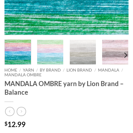
HOME
/
YARN
/
BY BRAND
/
LION BRAND
/
MANDALA
/
MANDALA OMBRE
MANDALA OMBRE yarn by Lion Brand –
Balance
12.99
$