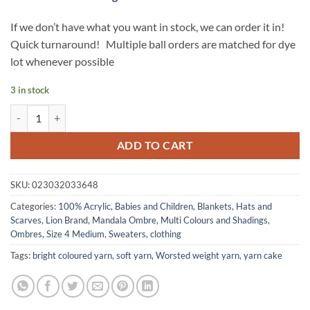
If we don’t have what you want in stock, we can order it in!
Quick turnaround! Multiple ball orders are matched for dye
lot whenever possible
3 in stock
MANDALA OMBRE yarn by Lion Brand - Balance quantity
ADD TO CART
SKU:
023032033648
Categories:
100% Acrylic
,
Babies and Children
,
Blankets
,
Hats and
Scarves
,
Lion Brand
,
Mandala Ombre
,
Multi Colours and Shadings
,
Ombres
,
Size 4 Medium
,
Sweaters, clothing
Tags:
bright coloured yarn
,
soft yarn
,
Worsted weight yarn
,
yarn cake