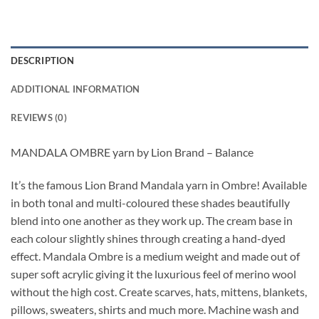
DESCRIPTION
ADDITIONAL INFORMATION
REVIEWS (0)
MANDALA OMBRE yarn by Lion Brand – Balance
It’s the famous Lion Brand Mandala yarn in Ombre! Available
in both tonal and multi-coloured these shades beautifully
blend into one another as they work up. The cream base in
each colour slightly shines through creating a hand-dyed
effect. Mandala Ombre is a medium weight and made out of
super soft acrylic giving it the luxurious feel of merino wool
without the high cost. Create scarves, hats, mittens, blankets,
pillows, sweaters, shirts and much more. Machine wash and