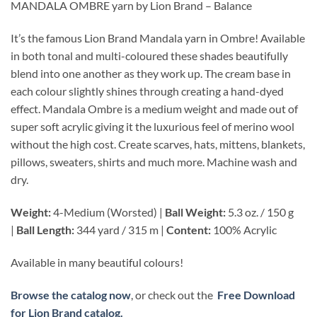
MANDALA OMBRE yarn by Lion Brand – Balance
It’s the famous Lion Brand Mandala yarn in Ombre! Available
in both tonal and multi-coloured these shades beautifully
blend into one another as they work up. The cream base in
each colour slightly shines through creating a hand-dyed
effect. Mandala Ombre is a medium weight and made out of
super soft acrylic giving it the luxurious feel of merino wool
without the high cost. Create scarves, hats, mittens, blankets,
pillows, sweaters, shirts and much more. Machine wash and
dry.
Weight:
4-Medium (Worsted) |
Ball Weight:
5.3 oz. / 150 g
|
Ball Length:
344 yard / 315 m |
Content:
100% Acrylic
Available in many beautiful colours!
Browse the catalog now
, or check out the
Free Download
for Lion Brand catalog.