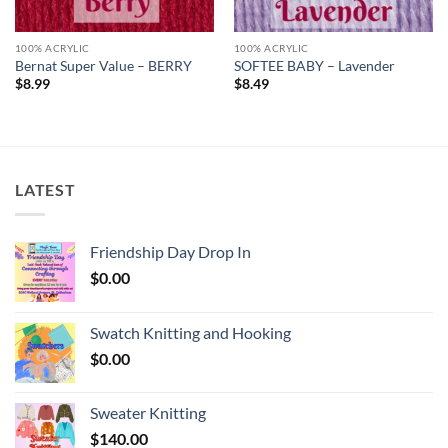
100% ACRYLIC
100% ACRYLIC
Bernat Super Value – BERRY
SOFTEE BABY – Lavender
$
8.99
$
8.49
LATEST
Friendship Day Drop In
$
0.00
Swatch Knitting and Hooking
$
0.00
Sweater Knitting
$
140.00