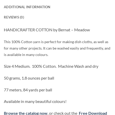
ADDITIONAL INFORMATION
REVIEWS (0)
HANDICRAFTER COTTON by Bernat – Meadow
This 100% Cotton yarn is perfect for making dish cloths, as well as
for many other projects. It can be washed easily and frequently, and
is available in many colours.
Size 4 Medium.
100% Cotton.
Machine Wash and dry
50 grams, 1.8 ounces per ball
77 meters, 84 yards per ball
Available in many beautiful colours!
Browse the catalog now
, or check out the
Free Download