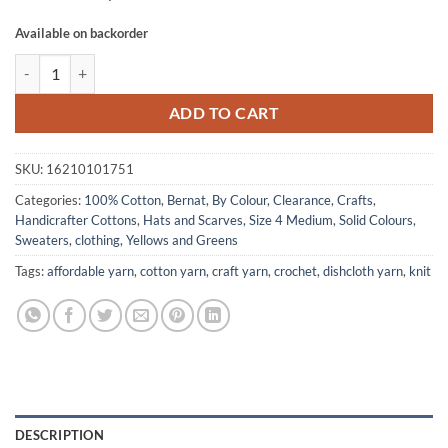
Available on backorder
HANDICRAFTER COTTON by Bernat - Meadow quantity
ADD TO CART
SKU:
16210101751
Categories:
100% Cotton
,
Bernat
,
By Colour
,
Clearance
,
Crafts
,
Handicrafter Cottons
,
Hats and Scarves
,
Size 4 Medium
,
Solid Colours
,
Sweaters, clothing
,
Yellows and Greens
Tags:
affordable yarn
,
cotton yarn
,
craft yarn
,
crochet
,
dishcloth yarn
,
knit
DESCRIPTION