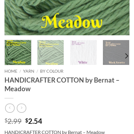
HOME
/
YARN
/
BY COLOUR
HANDICRAFTER COTTON by Bernat –
Meadow
Original
Current
2.99
2.54
$
$
price
price
HANDICRAFTER COTTON by Bernat – Meadow