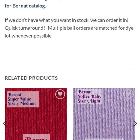
for Bernat catalog.
If we don’t have what you want in stock, we can order it in!
Quick turnaround! Multiple ball orders are matched for dye
lot whenever possible
RELATED PRODUCTS
Add to
Add to
wishlist
wishlist