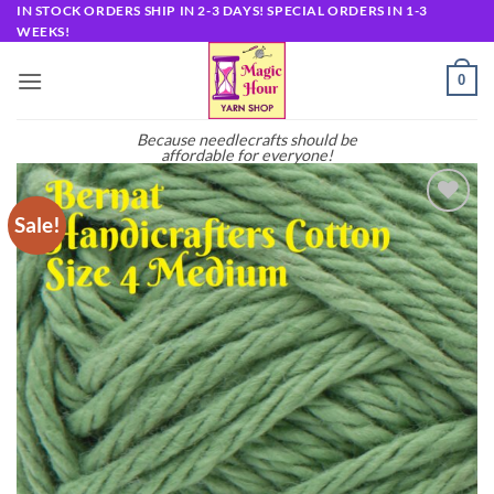
Skip
IN STOCK ORDERS SHIP IN 2-3 DAYS! SPECIAL ORDERS IN 1-3
WEEKS!
to
content
0
Because needlecrafts should be
affordable for everyone!
Sale!
Add to
wishlist