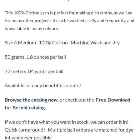
was:
is:
$2.99.
$2.54.
This 100% Cotton yarn is perfect for making dish cloths, as well as
for many other projects. It can be washed easily and frequently, and
is available in many colours.
Size 4 Medium.
100% Cotton.
Machine Wash and dry
50 grams, 1.8 ounces per ball
77 meters, 84 yards per ball
Available in many beautiful colours!
Browse the catalog now
, or check out the
Free Download
for Bernat catalog.
If we don’t have what you want in stock, we can order it in!
Quick turnaround! Multiple ball orders are matched for dye
lot whenever possible