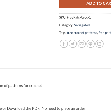
ADD TO CA
SKU:
FreePats-Croc-1
Category:
Variegated
Tags:
free crochet patterns
,
free pat
on of patterns for crochet
ce or Download the PDF. No need to place an order!