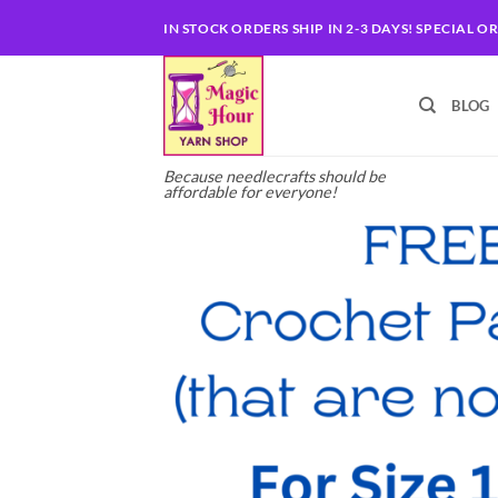
Skip
IN STOCK ORDERS SHIP IN 2-3 DAYS! SPECIAL O
to
content
BLOG
Because needlecrafts should be
affordable for everyone!