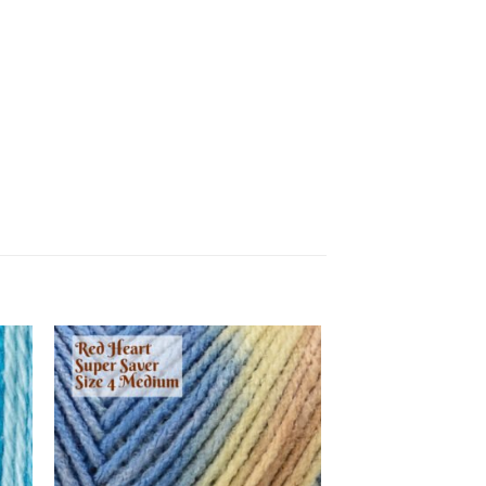
 to
Add to
list
wishlist