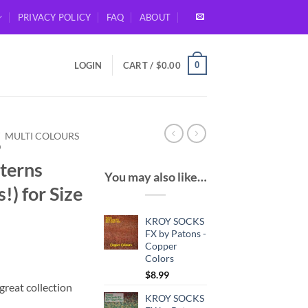
PRIVACY POLICY
FAQ
ABOUT
0
LOGIN
CART /
$
0.00
/
MULTI COLOURS
D
terns
You may also like…
!) for Size
KROY SOCKS
FX by Patons -
Copper
Colors
$
8.99
great collection
KROY SOCKS