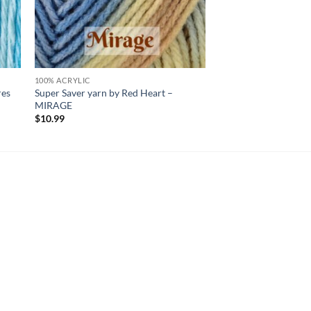
100% ACRYLIC
res
Super Saver yarn by Red Heart –
MIRAGE
$
10.99