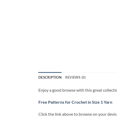
DESCRIPTION
REVIEWS (0)
Enjoy a good browse with this great collecti
Free Patterns for Crochet in Size 1 Yarn
Click the link above to browse on your devi