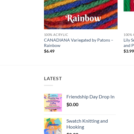
100% ACRYLIC
100%
atons – LIGHT GRAY
CANADIANA Variegated by Patons –
Lily
Rainbow
and P
$
6.49
$
3.9
LATEST
Friendship Day Drop In
$
0.00
Swatch Knitting and
Hooking