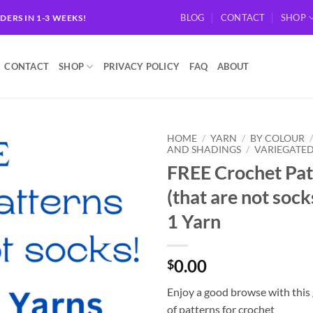
BLOG
CONTACT
SHOP
RDERS IN 1-3 WEEKS!
CONTACT
SHOP
PRIVACY POLICY
FAQ
ABOUT
HOME
/
YARN
/
BY COLOUR
AND SHADINGS
/
VARIEGATE
FREE Crochet Pat
Add to
wishlist
(that are not socks
1 Yarn
0.00
$
Enjoy a good browse with this 
of patterns for crochet