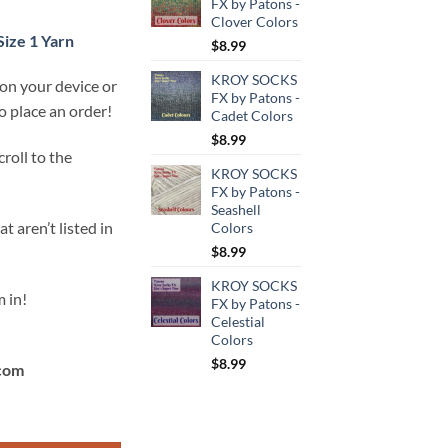
FX by Patons -
Clover Colors
Size 1 Yarn
$
8.99
KROY SOCKS
 on your device or
FX by Patons -
 place an order!
Cadet Colors
$
8.99
roll to the
KROY SOCKS
FX by Patons -
Seashell
t aren’t listed in
Colors
$
8.99
KROY SOCKS
 in!
FX by Patons -
Celestial
Colors
$
8.99
com
t socks!) for Size 1 Yarn quantity