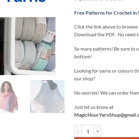
Free Patterns for Crochet in 
Click the link above to browse
Download the PDF. No need to
So many patterns! Be sure to sc
bottom!
Looking for yarns or colours tha
our shop?
No worries! We can order them
Just let us know at
MagicHourYarnShop@gmail.
FREE Crochet Patterns (that are no