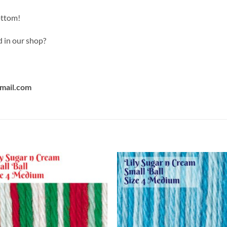
ottom!
d in our shop?
mail.com
Add to
Add
wishlist
wish