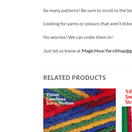
So many patterns! Be sure to scroll to the b
Looking for yarns or colours that aren’t liste
No worries! We can order them in!
Just let us know at
MagicHourYarnShop@g
RELATED PRODUCTS
Add to
Add to
wishlist
wishlist