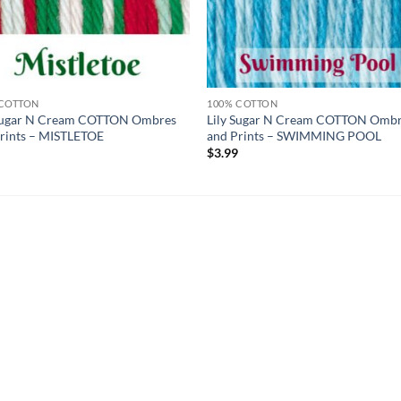
 COTTON
100% COTTON
 Sugar N Cream COTTON Ombres
Lily Sugar N Cream COTTON Omb
rints – MISTLETOE
and Prints – SWIMMING POOL
9
$
3.99