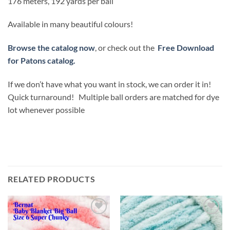
176 meters, 192 yards per ball
Available in many beautiful colours!
Browse the catalog now
, or check out the
Free Download
for Patons catalog.
If we don’t have what you want in stock, we can order it in!
Quick turnaround! Multiple ball orders are matched for dye
lot whenever possible
RELATED PRODUCTS
Add to
Add to
wishlist
wishlist