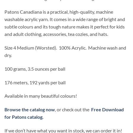
Patons Canadiana is a practical, high-quality, machine
washable acrylic yarn. It comes in a wide range of bright and
subtle colours and its tough nature makes it perfect for kids
and adult clothing, accessories, tea cozies, and hats.
Size 4 Medium (Worsted).
100% Acrylic. Machine wash and
dry.
100 grams, 3.5 ounces per ball
176 meters, 192 yards per ball
Available in many beautiful colours!
Browse the catalog now
, or check out the
Free Download
for Patons catalog.
If we don’t have what you want in stock, we can order it in!