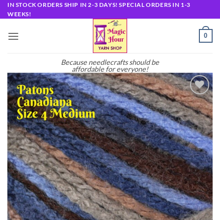
Skip
IN STOCK ORDERS SHIP IN 2-3 DAYS! SPECIAL ORDERS IN 1-3
WEEKS!
to
content
0
Because needlecrafts should be
affordable for everyone!
Add to
wishlist