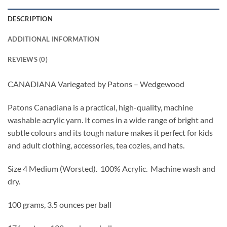
DESCRIPTION
ADDITIONAL INFORMATION
REVIEWS (0)
CANADIANA Variegated by Patons – Wedgewood
Patons Canadiana is a practical, high-quality, machine
washable acrylic yarn. It comes in a wide range of bright and
subtle colours and its tough nature makes it perfect for kids
and adult clothing, accessories, tea cozies, and hats.
Size 4 Medium (Worsted).
100% Acrylic. Machine wash and
dry.
100 grams, 3.5 ounces per ball