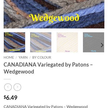
HOME
/
YARN
/
BY COLOUR
CANADIANA Variegated by Patons –
Wedgewood
6.49
$
CANADIANA Variegated by Patons – Wedgewood