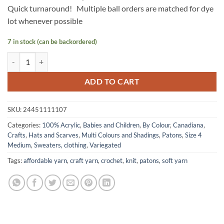
Quick turnaround! Multiple ball orders are matched for dye
lot whenever possible
7 in stock (can be backordered)
CANADIANA Variegated by Patons - Wedgewood quantity
ADD TO CART
SKU:
24451111107
Categories:
100% Acrylic
,
Babies and Children
,
By Colour
,
Canadiana
,
Crafts
,
Hats and Scarves
,
Multi Colours and Shadings
,
Patons
,
Size 4
Medium
,
Sweaters, clothing
,
Variegated
Tags:
affordable yarn
,
craft yarn
,
crochet
,
knit
,
patons
,
soft yarn