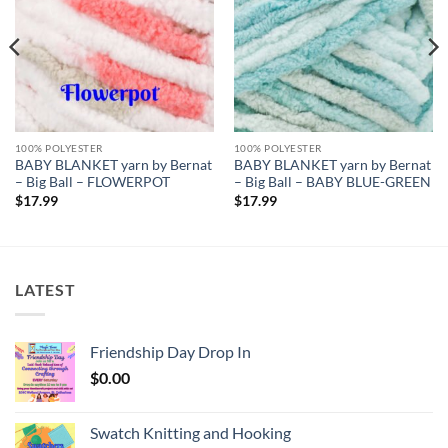
100% POLYESTER
100% POLYESTER
BABY BLANKET yarn by Bernat
BABY BLANKET yarn by Bernat
– Big Ball – FLOWERPOT
– Big Ball – BABY BLUE-GREEN
$
17.99
$
17.99
LATEST
Friendship Day Drop In
$
0.00
Swatch Knitting and Hooking