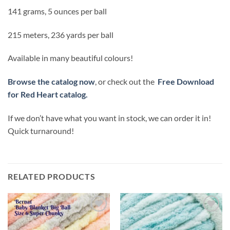
141 grams, 5 ounces per ball
215 meters, 236 yards per ball
Available in many beautiful colours!
Browse the catalog now
, or check out the
Free Download
for Red Heart catalog.
If we don’t have what you want in stock, we can order it in!
Quick turnaround!
RELATED PRODUCTS
Add to
Add to
wishlist
wishlist