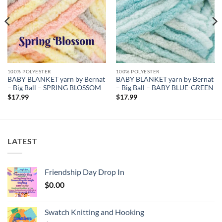
100% POLYESTER
100% POLYESTER
BABY BLANKET yarn by Bernat
BABY BLANKET yarn by Bernat
– Big Ball – SPRING BLOSSOM
– Big Ball – BABY BLUE-GREEN
$
17.99
$
17.99
LATEST
Friendship Day Drop In
$
0.00
Swatch Knitting and Hooking