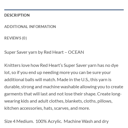
DESCRIPTION
ADDITIONAL INFORMATION
REVIEWS (0)
Super Saver yarn by Red Heart – OCEAN
Knitters love how Red Heart’s Super Saver yarn has no dye
lot, so if you end up needing more you can be sure your
additional balls will match. Made in the U.S., this yarn is
durable, strong and machine washable allowing you to create
garments that will last and not lose their shape. Create long-
wearing kids and adult clothes, blankets, cloths, pillows,
kitchen accessories, hats, scarves, and more.
Size 4 Medium. 100% Acrylic. Machine Wash and dry