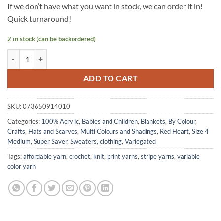
If we don’t have what you want in stock, we can order it in!
Quick turnaround!
2 in stock (can be backordered)
Super Saver yarn by Red Heart - OCEAN quantity
ADD TO CART
SKU:
073650914010
Categories:
100% Acrylic
,
Babies and Children
,
Blankets
,
By Colour
,
Crafts
,
Hats and Scarves
,
Multi Colours and Shadings
,
Red Heart
,
Size 4
Medium
,
Super Saver
,
Sweaters, clothing
,
Variegated
Tags:
affordable yarn
,
crochet
,
knit
,
print yarns
,
stripe yarns
,
variable
color yarn