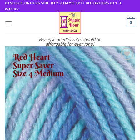
Skip
IN STOCK ORDERS SHIP IN 2-3 DAYS! SPECIAL ORDERS IN 1-3
WEEKS!
to
content
0
Because needlecrafts should be
affordable for everyone!
Add to
wishlist