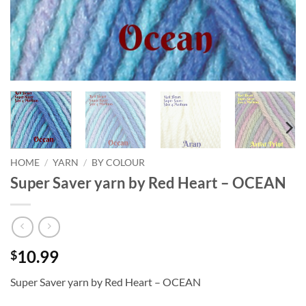
HOME
/
YARN
/
BY COLOUR
Super Saver yarn by Red Heart – OCEAN
10.99
$
Super Saver yarn by Red Heart – OCEAN