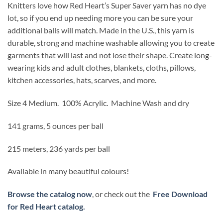
Knitters love how Red Heart’s Super Saver yarn has no dye
lot, so if you end up needing more you can be sure your
additional balls will match. Made in the U.S., this yarn is
durable, strong and machine washable allowing you to create
garments that will last and not lose their shape. Create long-
wearing kids and adult clothes, blankets, cloths, pillows,
kitchen accessories, hats, scarves, and more.
Size 4 Medium. 100% Acrylic. Machine Wash and dry
141 grams, 5 ounces per ball
215 meters, 236 yards per ball
Available in many beautiful colours!
Browse the catalog now
, or check out the
Free Download
for Red Heart catalog.