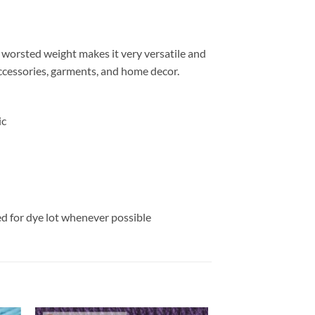
e worsted weight makes it very versatile and
 accessories, garments, and home decor.
ic
ed for dye lot whenever possible