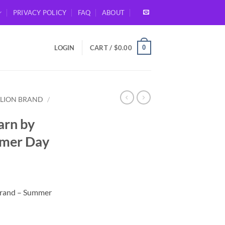
PRIVACY POLICY
FAQ
ABOUT
0
LOGIN
CART /
$
0.00
LION BRAND
/
rn by
mmer Day
Brand – Summer