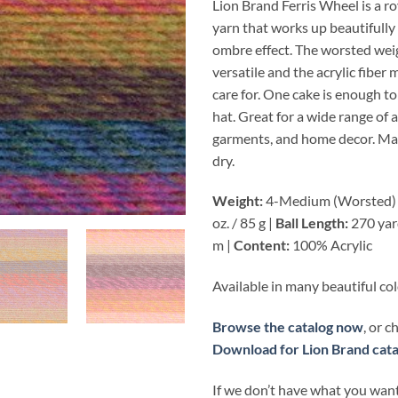
Lion Brand Ferris Wheel is a rov
yarn that works up beautifully
ombre effect. The worsted wei
versatile and the acrylic fiber 
care for. One cake is enough to
hat. Great for a wide range of 
garments, and home decor. M
dry.
Weight:
4-Medium (Worsted)
oz. / 85 g |
Ball Length:
270 yar
m |
Content:
100% Acrylic
Available in many beautiful co
Browse the catalog now
, or 
Download for Lion Brand cata
If we don’t have what you want