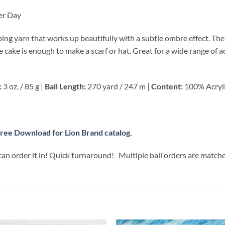
er Day
iping yarn that works up beautifully with a subtle ombre effect. Th
One cake is enough to make a scarf or hat. Great for a wide range of
:
3 oz. / 85 g |
Ball Length:
270 yard / 247 m |
Content:
100% Acryl
ree Download for Lion Brand catalog.
can order it in! Quick turnaround! Multiple ball orders are match