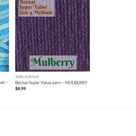
 to
Add to
list
wishlist
100% ACRYLIC
at –
Bernat Super Value yarn – MULBERRY
$
8.99