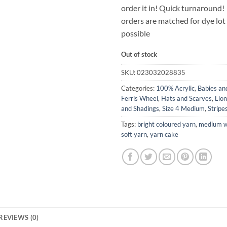
order it in! Quick turnaround!
orders are matched for dye lo
possible
Out of stock
SKU:
023032028835
Categories:
100% Acrylic
,
Babies an
Ferris Wheel
,
Hats and Scarves
,
Lio
and Shadings
,
Size 4 Medium
,
Stripe
Tags:
bright coloured yarn
,
medium w
soft yarn
,
yarn cake
REVIEWS (0)