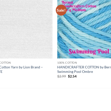
Sale!
Add to
Add
wishlist
wish
 COTTON
100% COTTON
Cotton Yarn by Lion Brand –
HANDICRAFTER COTTON by Bern
TE
Swimming Pool Ombre
Original
Current
9
$
2.99
$
2.54
price
price
was:
is:
$2.99.
$2.54.