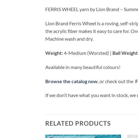
FERRIS WHEEL yarn by Lion Brand – Summ
Lion Brand Ferris Wheel is a roving, self-str
the acrylic fiber makes it easy to care for. 
Machine wash and dry.
Weight:
4-Medium (Worsted) |
Ball Weight
Available in many beautiful colours!
Browse the catalog now
, or check out the
F
If we don’t have what you want in stock, we 
RELATED PRODUCTS