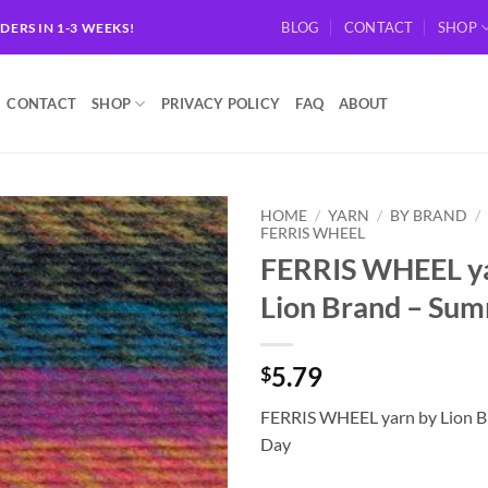
BLOG
CONTACT
SHOP
RDERS IN 1-3 WEEKS!
CONTACT
SHOP
PRIVACY POLICY
FAQ
ABOUT
HOME
/
YARN
/
BY BRAND
/
FERRIS WHEEL
FERRIS WHEEL ya
Add to
wishlist
Lion Brand – Su
5.79
$
FERRIS WHEEL yarn by Lion 
Day