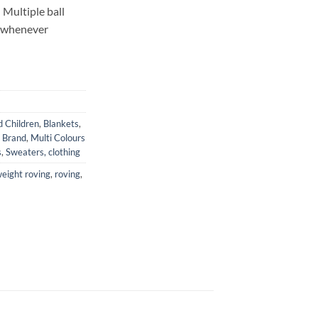
 Multiple ball
t whenever
d Children
,
Blankets
,
n Brand
,
Multi Colours
s
,
Sweaters, clothing
eight roving
,
roving
,