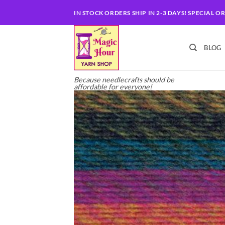
Skip
IN STOCK ORDERS SHIP IN 2-3 DAYS! SPECIAL O
to
content
BLOG
Because needlecrafts should be
affordable for everyone!