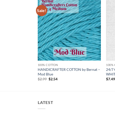
Sale!
Add to
Add to
wishlist
wishlist
100% COTTON
100%
HANDICRAFTER COTTON by Bernat –
24/7 
e – CARROT
Mod Blue
WHI
Original
Current
$
2.99
$
2.54
$
7.4
price
price
was:
is:
$2.99.
$2.54.
LATEST