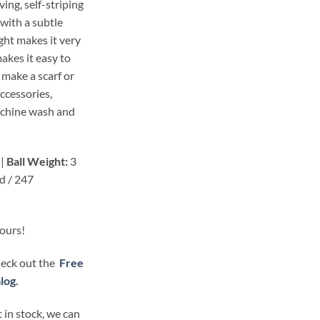
ing, self-striping
 with a subtle
ght makes it very
makes it easy to
 make a scarf or
accessories,
achine wash and
 |
Ball Weight:
3
d / 247
lours!
check out the
Free
log.
 in stock, we can