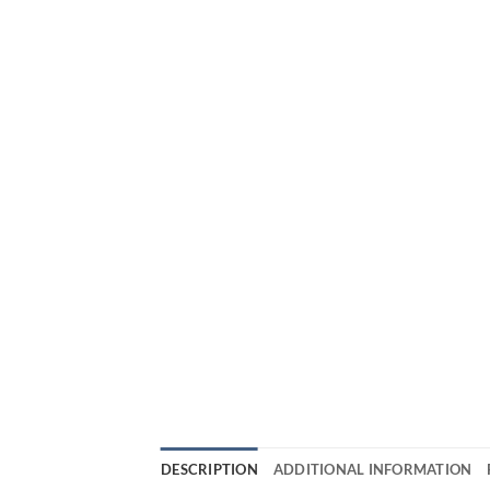
DESCRIPTION
ADDITIONAL INFORMATION