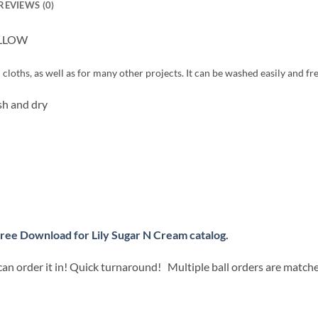
REVIEWS (0)
YELLOW
cloths, as well as for many other projects. It can be washed easily and fre
h and dry
ree Download for Lily Sugar N Cream catalog.
can order it in! Quick turnaround! Multiple ball orders are match