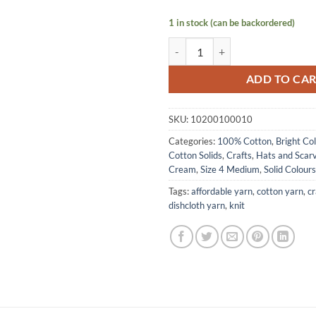
1 in stock (can be backordered)
COTTON Solids by Lily Sugar N C
ADD TO CA
SKU:
10200100010
Categories:
100% Cotton
,
Bright Co
Cotton Solids
,
Crafts
,
Hats and Scar
Cream
,
Size 4 Medium
,
Solid Colours
Tags:
affordable yarn
,
cotton yarn
,
cr
dishcloth yarn
,
knit