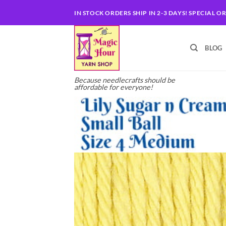
Skip
IN STOCK ORDERS SHIP IN 2-3 DAYS! SPECIAL O
to
content
BLOG
Because needlecrafts should be
affordable for everyone!