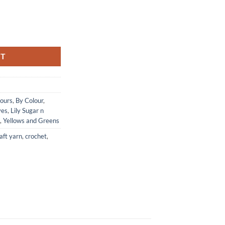
ream - YELLOW quantity
RT
lours
,
By Colour
,
ves
,
Lily Sugar n
,
Yellows and Greens
aft yarn
,
crochet
,