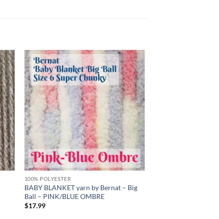
 to
Add to
list
wishlist
100% POLYESTER
BABY BLANKET yarn by Bernat – Big
Ball – PINK/BLUE OMBRE
$
17.99