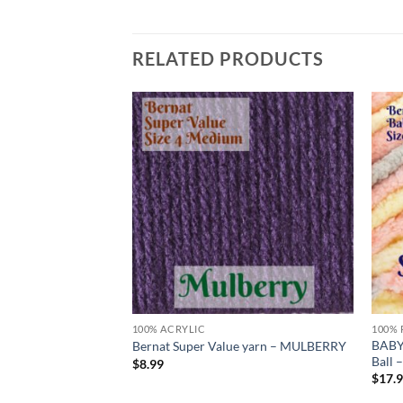
RELATED PRODUCTS
Add to
Add to
wishlist
wishlist
100% ACRYLIC
100% 
 by Bernat – Big
BABY
Bernat Super Value yarn – MULBERRY
TER
Ball
$
8.99
$
17.