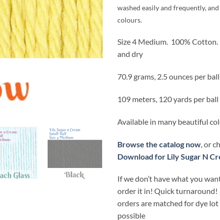
washed easily and frequently, and 
colours.
Size 4 Medium.
100% Cotton.
and dry
70.9 grams, 2.5 ounces per ball
109 meters, 120 yards per ball
Available in many beautiful co
Browse the catalog now
, or 
Download for Lily Sugar N Cr
If we don’t have what you want
order it in! Quick turnaround!
orders are matched for dye lo
possible