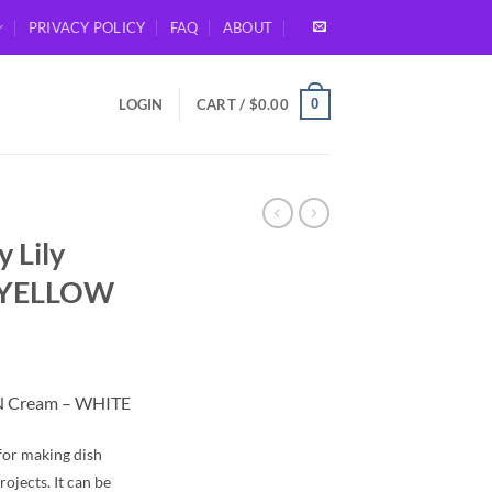
PRIVACY POLICY
FAQ
ABOUT
0
LOGIN
CART /
$
0.00
 Lily
– YELLOW
 N Cream – WHITE
for making dish
rojects. It can be