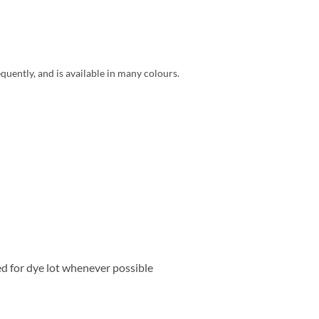
quently, and is available in many colours.
ed for dye lot whenever possible