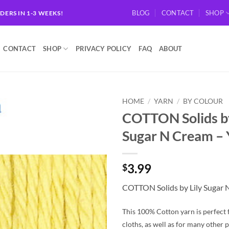
BLOG
CONTACT
SHOP
RDERS IN 1-3 WEEKS!
CONTACT
SHOP
PRIVACY POLICY
FAQ
ABOUT
HOME
/
YARN
/
BY COLOUR
COTTON Solids by
Add to
Sugar N Cream 
wishlist
3.99
$
COTTON Solids by Lily Sugar
This 100% Cotton yarn is perfect 
cloths, as well as for many other p