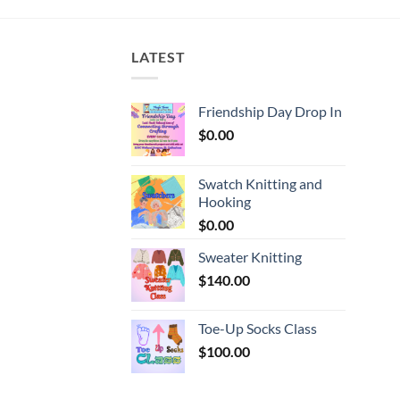
LATEST
Friendship Day Drop In
$
0.00
Swatch Knitting and
Hooking
$
0.00
Sweater Knitting
$
140.00
Toe-Up Socks Class
$
100.00