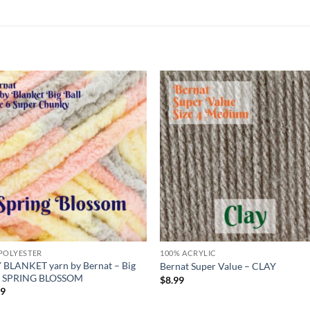
Add to
Add
wishlist
wish
POLYESTER
100% ACRYLIC
 BLANKET yarn by Bernat – Big
Bernat Super Value – CLAY
 – SPRING BLOSSOM
$
8.99
99