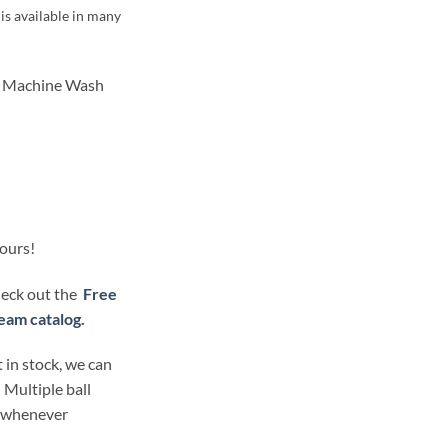
is available in many
Machine Wash
lours!
check out the
Free
eam catalog.
 in stock, we can
 Multiple ball
t whenever