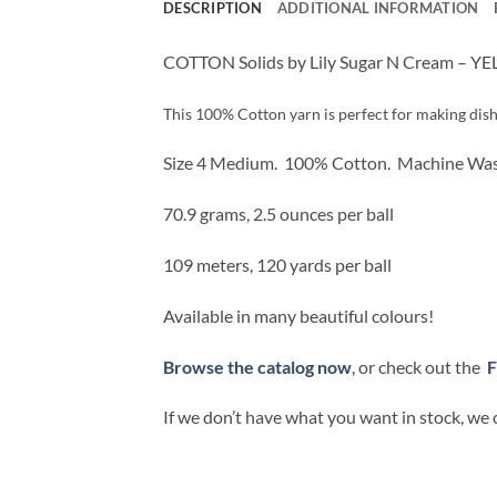
DESCRIPTION
ADDITIONAL INFORMATION
COTTON Solids by Lily Sugar N Cream – 
This 100% Cotton yarn is perfect for making dish 
Size 4 Medium.
100% Cotton.
Machine Was
70.9 grams, 2.5 ounces per ball
109 meters, 120 yards per ball
Available in many beautiful colours!
Browse the catalog now
, or check out the
F
If we don’t have what you want in stock, we 