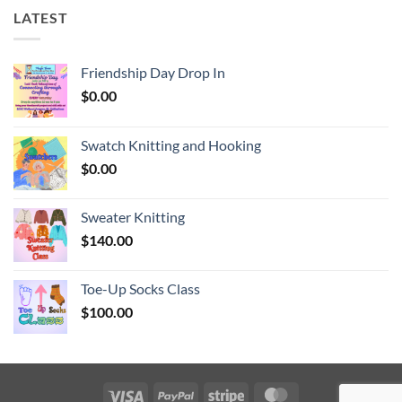
LATEST
Friendship Day Drop In
$
0.00
Swatch Knitting and Hooking
$
0.00
Sweater Knitting
$
140.00
Toe-Up Socks Class
$
100.00
Visa
PayPal
Stripe
MasterCard