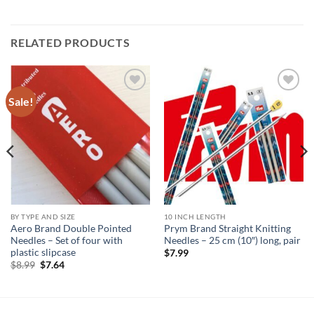
RELATED PRODUCTS
Sale!
Add to
Add to
wishlist
wishlist
BY TYPE AND SIZE
10 INCH LENGTH
Aero Brand Double Pointed
Prym Brand Straight Knitting
Needles – Set of four with
Needles – 25 cm (10″) long, pair
plastic slipcase
$
7.99
Original
Current
$
8.99
$
7.64
price
price
was:
is:
$8.99.
$7.64.