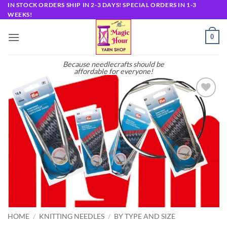
Skip
IN STOCK ORDERS SHIP IN 2-3 DAYS! SPECIAL ORDERS IN 1-3
WEEKS!
to
content
0
Because needlecrafts should be
affordable for everyone!
Add to
wishlist
HOME
/
KNITTING NEEDLES
/
BY TYPE AND SIZE