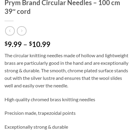
Prym Brand Circular Needles – 100 cm
39″ cord
Price
9.99
–
10.99
$
$
range:
The circular knitting needles made of hollow and lightweight
$9.99
brass are particularly good in the hand and are exceptionally
through
strong & durable. The smooth, chrome plated surface stands
$10.99
out with the silver lustre and ensures that the wool slides
well and easily over the needle.
High quality chromed brass knitting needles
Precision made, trapezoidal points
Exceptionally strong & durable