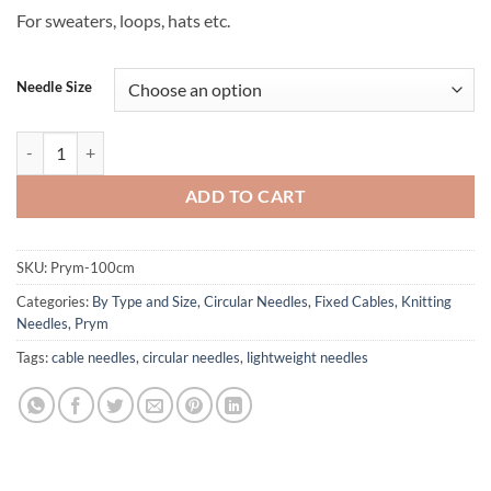
For sweaters, loops, hats etc.
Needle Size
Prym Brand Circular Needles - 100 cm 39" cord quantity
ADD TO CART
SKU:
Prym-100cm
Categories:
By Type and Size
,
Circular Needles
,
Fixed Cables
,
Knitting
Needles
,
Prym
Tags:
cable needles
,
circular needles
,
lightweight needles