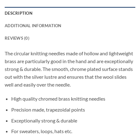
DESCRIPTION
ADDITIONAL INFORMATION
REVIEWS (0)
The circular knitting needles made of hollow and lightweight
brass are particularly good in the hand and are exceptionally
strong & durable. The smooth, chrome plated surface stands
out with the silver lustre and ensures that the wool slides
well and easily over the needle.
High quality chromed brass knitting needles
Precision made, trapezoidal points
Exceptionally strong & durable
For sweaters, loops, hats etc.