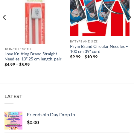
BY TYPE AND SIZE
Prym Brand Circular Needles –
10 INCH LENGTH
100 cm 39″ cord
Love Knitting Brand Straight
Price
$
9.99
–
$
10.99
Needles, 10″ 25 cm length, pair
range:
Price
$9.99
$
4.99
–
$
5.99
range:
through
$4.99
$10.99
through
$5.99
LATEST
Friendship Day Drop In
$
0.00