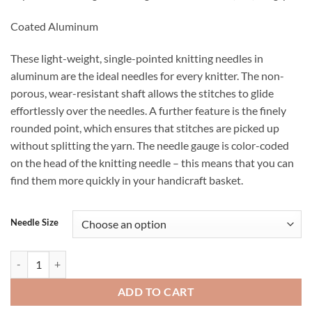
Coated Aluminum
These light-weight, single-pointed knitting needles in
aluminum are the ideal needles for every knitter. The non-
porous, wear-resistant shaft allows the stitches to glide
effortlessly over the needles. A further feature is the finely
rounded point, which ensures that stitches are picked up
without splitting the yarn. The needle gauge is color-coded
on the head of the knitting needle – this means that you can
find them more quickly in your handicraft basket.
Needle Size
Prym Brand Straight Knitting Needles - 25 cm (10") long, pair quantity
ADD TO CART