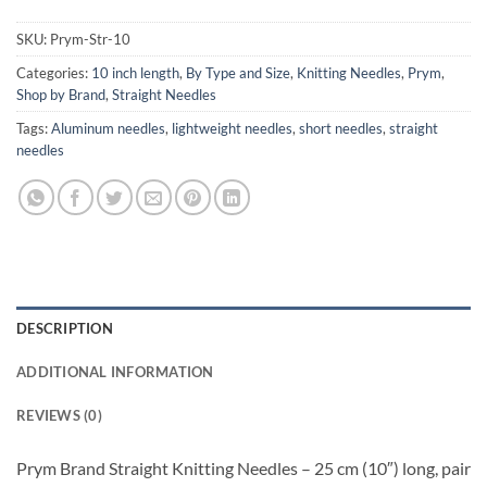
SKU:
Prym-Str-10
Categories:
10 inch length
,
By Type and Size
,
Knitting Needles
,
Prym
,
Shop by Brand
,
Straight Needles
Tags:
Aluminum needles
,
lightweight needles
,
short needles
,
straight
needles
DESCRIPTION
ADDITIONAL INFORMATION
REVIEWS (0)
Prym Brand Straight Knitting Needles – 25 cm (10″) long, pair