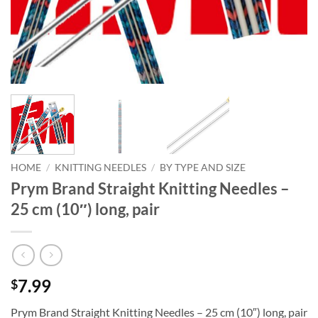
HOME
/
KNITTING NEEDLES
/
BY TYPE AND SIZE
Prym Brand Straight Knitting Needles –
25 cm (10″) long, pair
7.99
$
Prym Brand Straight Knitting Needles – 25 cm (10″) long, pair