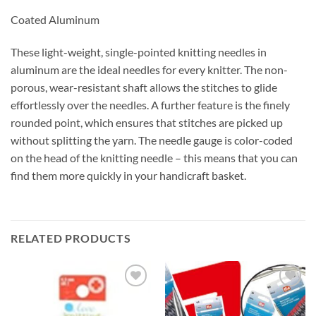
Coated Aluminum
These light-weight, single-pointed knitting needles in
aluminum are the ideal needles for every knitter. The non-
porous, wear-resistant shaft allows the stitches to glide
effortlessly over the needles. A further feature is the finely
rounded point, which ensures that stitches are picked up
without splitting the yarn. The needle gauge is color-coded
on the head of the knitting needle – this means that you can
find them more quickly in your handicraft basket.
RELATED PRODUCTS
Add to
Add to
wishlist
wishlist