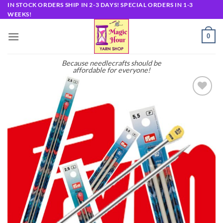
Skip
IN STOCK ORDERS SHIP IN 2-3 DAYS! SPECIAL ORDERS IN 1-3
WEEKS!
to
content
0
Because needlecrafts should be
affordable for everyone!
Add to
wishlist