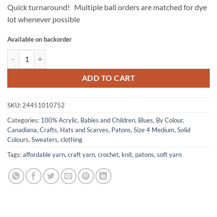
Quick turnaround! Multiple ball orders are matched for dye
lot whenever possible
Available on backorder
CANADIANA Solids by Patons - River Blue quantity
ADD TO CART
SKU:
24451010752
Categories:
100% Acrylic
,
Babies and Children
,
Blues
,
By Colour
,
Canadiana
,
Crafts
,
Hats and Scarves
,
Patons
,
Size 4 Medium
,
Solid
Colours
,
Sweaters, clothing
Tags:
affordable yarn
,
craft yarn
,
crochet
,
knit
,
patons
,
soft yarn