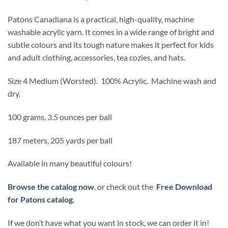
Patons Canadiana is a practical, high-quality, machine
washable acrylic yarn. It comes in a wide range of bright and
subtle colours and its tough nature makes it perfect for kids
and adult clothing, accessories, tea cozies, and hats.
Size 4 Medium (Worsted).
100% Acrylic. Machine wash and
dry.
100 grams, 3.5 ounces per ball
187 meters, 205 yards per ball
Available in many beautiful colours!
Browse the catalog now
, or check out the
Free Download
for Patons catalog.
If we don’t have what you want in stock, we can order it in!