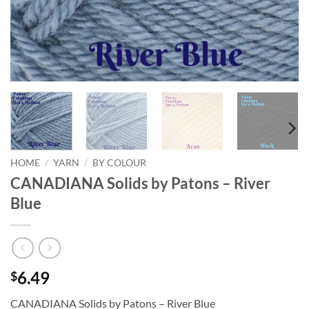
HOME
/
YARN
/
BY COLOUR
CANADIANA Solids by Patons – River
Blue
6.49
$
CANADIANA Solids by Patons – River Blue