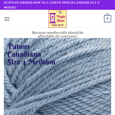
Skip
IN STOCK ORDERS SHIP IN 2-3 DAYS! SPECIAL ORDERS IN 1-3
WEEKS!
to
content
0
Because needlecrafts should be
affordable for everyone!
Add to
wishlist