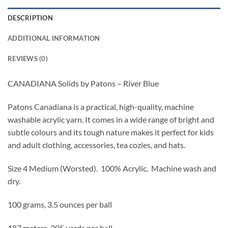
DESCRIPTION
ADDITIONAL INFORMATION
REVIEWS (0)
CANADIANA Solids by Patons – River Blue
Patons Canadiana is a practical, high-quality, machine
washable acrylic yarn. It comes in a wide range of bright and
subtle colours and its tough nature makes it perfect for kids
and adult clothing, accessories, tea cozies, and hats.
Size 4 Medium (Worsted).
100% Acrylic. Machine wash and
dry.
100 grams, 3.5 ounces per ball
187 meters, 205 yards per ball