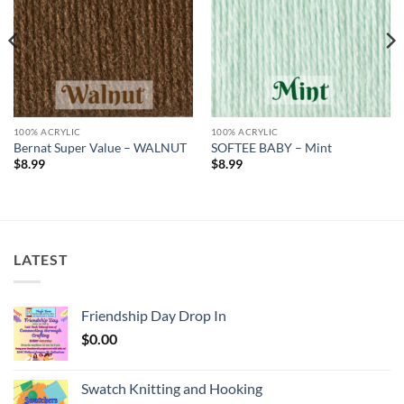
100% ACRYLIC
100% ACRYLIC
Bernat Super Value – WALNUT
SOFTEE BABY – Mint
$
8.99
$
8.99
LATEST
Friendship Day Drop In
$
0.00
Swatch Knitting and Hooking