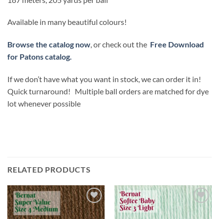
Available in many beautiful colours!
Browse the catalog now
, or check out the
Free Download
for Patons catalog.
If we don’t have what you want in stock, we can order it in!
Quick turnaround! Multiple ball orders are matched for dye
lot whenever possible
RELATED PRODUCTS
Add to
Add to
wishlist
wishlist