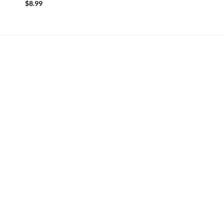
$
8.99