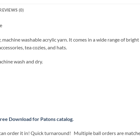
REVIEWS (0)
e
y, machine washable acrylic yarn. It comes in a wide range of brigh
accessories, tea cozies, and hats.
chine wash and dry.
ree Download for Patons catalog.
can order it in! Quick turnaround! Multiple ball orders are match