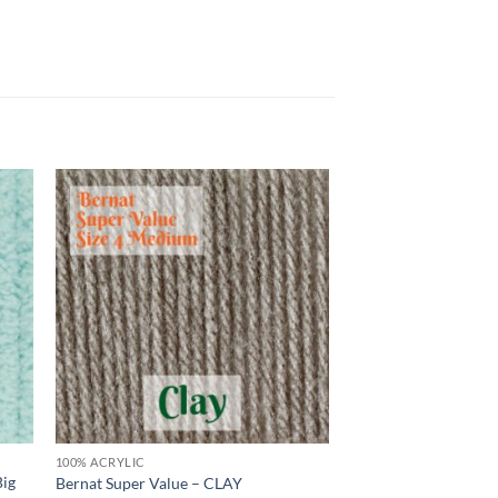
 to
Add to
list
wishlist
100% ACRYLIC
Big
Bernat Super Value – CLAY