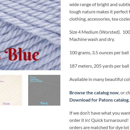
wide range of bright and subtle
tough nature makes it perfect 
clothing, accessories, tea cozie
Size 4 Medium (Worsted).
100
Machine wash and dry.
100 grams, 3.5 ounces per ball
187 meters, 205 yards per ball
Available in many beautiful co
Browse the catalog now
, or 
Download for Patons catalog.
If we don’t have what you want
order it in! Quick turnaround!
orders are matched for dye lo