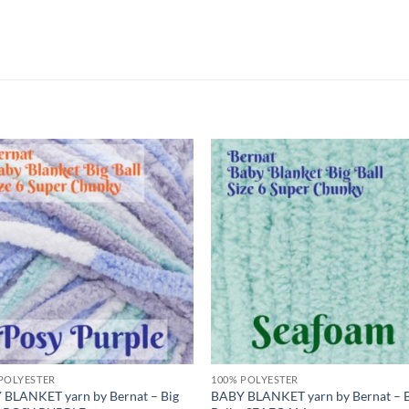
Add to
Add
wishlist
wish
POLYESTER
100% POLYESTER
 BLANKET yarn by Bernat – Big
BABY BLANKET yarn by Bernat – 