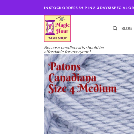
Skip
IN STOCK ORDERS SHIP IN 2-3 DAYS! SPECIAL O
to
content
BLOG
Because needlecrafts should be
affordable for everyone!