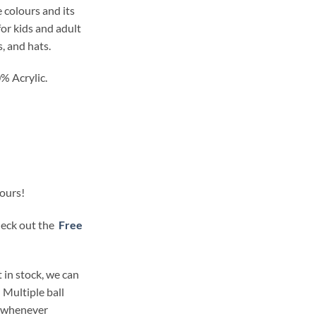
 colours and its
for kids and adult
s, and hats.
% Acrylic.
lours!
check out the
Free
 in stock, we can
 Multiple ball
t whenever