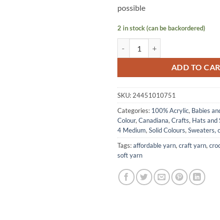
possible
2 in stock (can be backordered)
CANADIANA Solids by Patons - Ra
ADD TO CA
SKU:
24451010751
Categories:
100% Acrylic
,
Babies an
Colour
,
Canadiana
,
Crafts
,
Hats and 
4 Medium
,
Solid Colours
,
Sweaters, c
Tags:
affordable yarn
,
craft yarn
,
cro
soft yarn