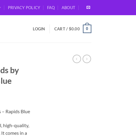
PRIVACY POLICY
FAQ
ABOUT
0
LOGIN
CART /
$
0.00
ds by
Blue
– Rapids Blue
, high-quality,
 It comes in a