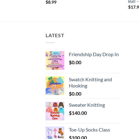
 KISSES
Ball
$
8.99
$
17.
LATEST
Friendship Day Drop In
$
0.00
Swatch Knitting and
Hooking
$
0.00
Sweater Knitting
$
140.00
Toe-Up Socks Class
$
100.00