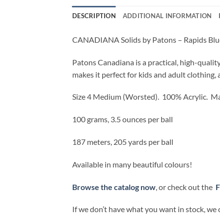
DESCRIPTION
ADDITIONAL INFORMATION
CANADIANA Solids by Patons – Rapids Blu
Patons Canadiana is a practical, high-qualit
makes it perfect for kids and adult clothing, 
Size 4 Medium (Worsted).
100% Acrylic. Ma
100 grams, 3.5 ounces per ball
187 meters, 205 yards per ball
Available in many beautiful colours!
Browse the catalog now
, or check out the
F
If we don’t have what you want in stock, we 