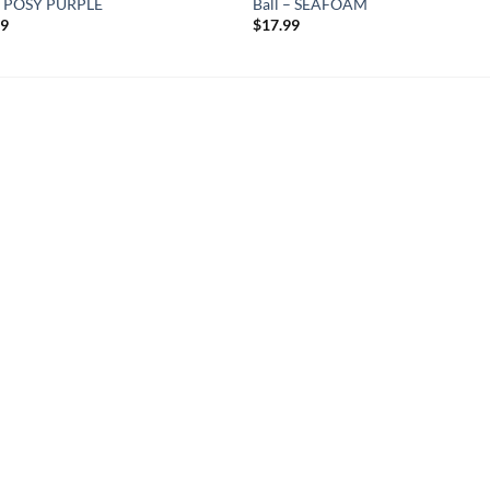
 – POSY PURPLE
Ball – SEAFOAM
99
$
17.99