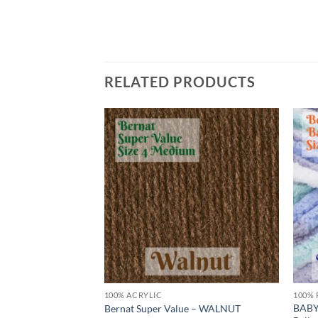
RELATED PRODUCTS
Add to
Add to
wishlist
wishlist
100% ACRYLIC
100% 
 by Bernat – Big
BABY
Bernat Super Value – WALNUT