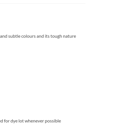
t and subtle colours and its tough nature
ed for dye lot whenever possible