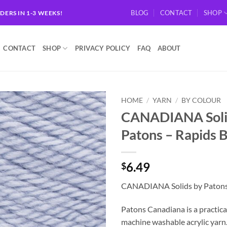
BLOG
CONTACT
SHOP
RDERS IN 1-3 WEEKS!
CONTACT
SHOP
PRIVACY POLICY
FAQ
ABOUT
HOME
/
YARN
/
BY COLOUR
CANADIANA Soli
Add to
Patons – Rapids 
wishlist
6.49
$
CANADIANA Solids by Patons 
Patons Canadiana is a practical
machine washable acrylic yarn.