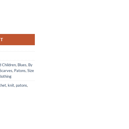
pids Blue quantity
RT
d Children
,
Blues
,
By
Scarves
,
Patons
,
Size
lothing
chet
,
knit
,
patons
,