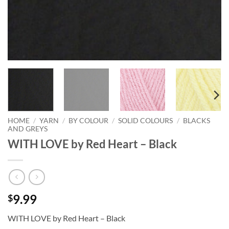
HOME
/
YARN
/
BY COLOUR
/
SOLID COLOURS
/
BLACKS
AND GREYS
WITH LOVE by Red Heart – Black
9.99
$
WITH LOVE by Red Heart – Black