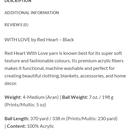
DESCRIPTION
ADDITIONAL INFORMATION
REVIEWS (0)
WITH LOVE by Red Heart – Black
Red Heart With Love yarn is known best for its super soft
texture and fashionable colours. Its premium acrylic fibers
makes it functional, machine washable and perfect for
creating beautiful clothing, blankets, accessories, and home
decor.
Weight
: 4-Medium (Aran) |
Ball Weight:
7 oz. / 198 g
(Prints/Multis: 5 oz)
Ball Length:
370 yard / 338 m (Prints/Multis: 230 yard)
|
Content:
100% Acrylic