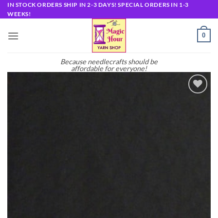
Skip
IN STOCK ORDERS SHIP IN 2-3 DAYS! SPECIAL ORDERS IN 1-3
WEEKS!
to
content
0
Because needlecrafts should be
affordable for everyone!
Add to
wishlist