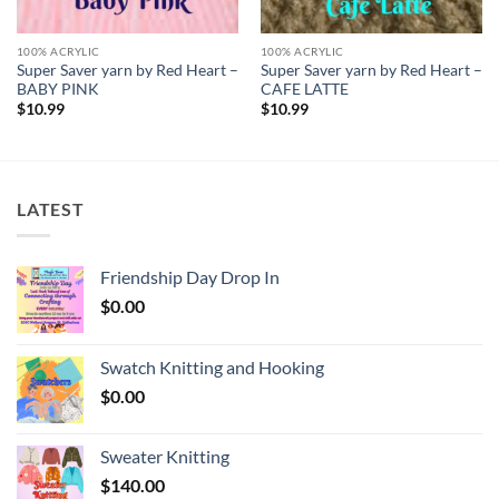
100% ACRYLIC
100% ACRYLIC
Super Saver yarn by Red Heart –
Super Saver yarn by Red Heart –
BABY PINK
CAFE LATTE
$
10.99
$
10.99
LATEST
Friendship Day Drop In
$
0.00
Swatch Knitting and Hooking
$
0.00
Sweater Knitting
$
140.00