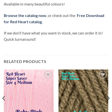
Available in many beautiful colours!
Browse the catalog now
, or check out the
Free Download
for Red Heart catalog.
If we don’t have what you want in stock, we can order it in!
Quick turnaround!
RELATED PRODUCTS
Add to
Add to
wishlist
wishlist