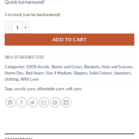
Quick turnaround!
3 in stock (can be backordered)
WITH LOVE by Red Heart - Black quantity
ADD TO CART
SKU:
073650817335
Categories:
100% Acrylic
,
Blacks and Greys
,
Blankets
,
Hats and Scarves
,
Home Dec
,
Red Heart
,
Size 4 Medium
,
Slippers
,
Solid Colours
,
Sweaters,
clothing
,
With Love
Tags:
acrylic yarn
,
affordable yarn
,
soft yarn