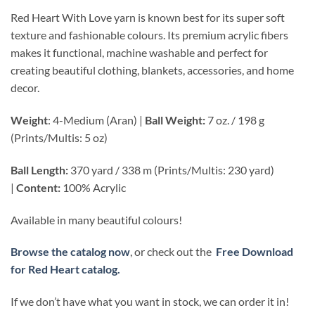
Red Heart With Love yarn is known best for its super soft
texture and fashionable colours. Its premium acrylic fibers
makes it functional, machine washable and perfect for
creating beautiful clothing, blankets, accessories, and home
decor.
Weight
: 4-Medium (Aran) |
Ball Weight:
7 oz. / 198 g
(Prints/Multis: 5 oz)
Ball Length:
370 yard / 338 m (Prints/Multis: 230 yard)
|
Content:
100% Acrylic
Available in many beautiful colours!
Browse the catalog now
, or check out the
Free Download
for Red Heart catalog.
If we don’t have what you want in stock, we can order it in!