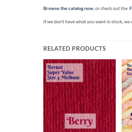
Browse the catalog now
, or check out the
F
If we don’t have what you want in stock, we 
RELATED PRODUCTS
Add to
Add to
wishlist
wishlist