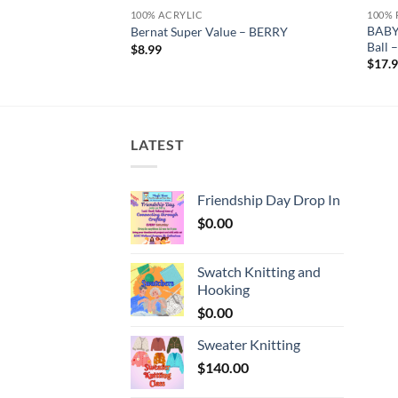
100% ACRYLIC
100% 
BABY
tique White
Bernat Super Value – BERRY
Ball
$
8.99
$
17.
LATEST
Friendship Day Drop In
$
0.00
Swatch Knitting and
Hooking
$
0.00
Sweater Knitting
$
140.00