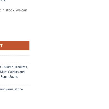
 in stock, we can
 MONET quantity
RT
d Children
,
Blankets
,
Multi Colours and
,
Super Saver
,
rint yarns
,
stripe