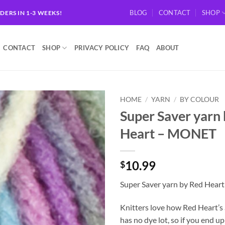
BLOG
CONTACT
SHOP
RDERS IN 1-3 WEEKS!
CONTACT
SHOP
PRIVACY POLICY
FAQ
ABOUT
HOME
/
YARN
/
BY COLOUR
Super Saver yarn
Add to
Heart – MONET
wishlist
10.99
$
Super Saver yarn by Red Hea
Knitters love how Red Heart’s
has no dye lot, so if you end 