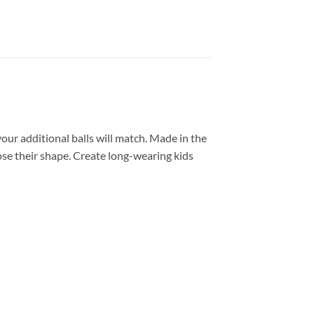
our additional balls will match. Made in the
lose their shape. Create long-wearing kids