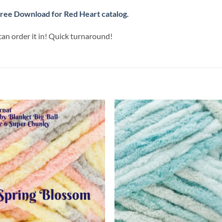
ree Download for Red Heart catalog.
can order it in! Quick turnaround!
Add to
Add
wishlist
wish