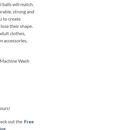
 balls will match.
durable, strong and
 to create
 lose their shape.
dult clothes,
en accessories,
. Machine Wash
lours!
check out the
Free
log.