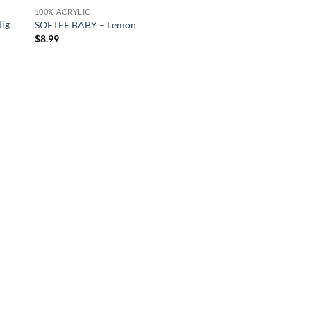
100% ACRYLIC
Big
SOFTEE BABY – Lemon
$
8.99