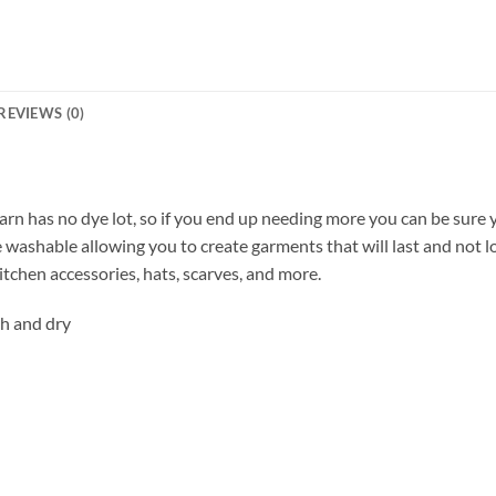
REVIEWS (0)
rn has no dye lot, so if you end up needing more you can be sure y
ne washable allowing you to create garments that will last and not 
kitchen accessories, hats, scarves, and more.
h and dry