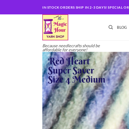
Skip
IN STOCK ORDERS SHIP IN 2-3 DAYS! SPECIAL O
to
content
BLOG
Because needlecrafts should be
affordable for everyone!