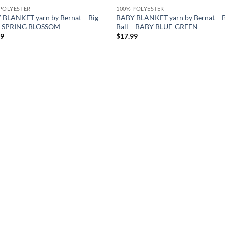
POLYESTER
100% POLYESTER
 BLANKET yarn by Bernat – Big
BABY BLANKET yarn by Bernat – 
 – SPRING BLOSSOM
Ball – BABY BLUE-GREEN
99
$
17.99