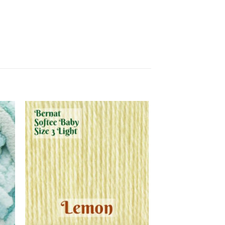
 to
Add to
list
wishlist