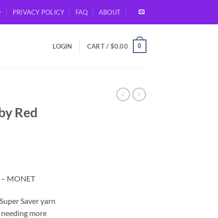
PRIVACY POLICY
FAQ
ABOUT
0
LOGIN
CART /
$
0.00
 by Red
rt – MONET
 Super Saver yarn
up needing more