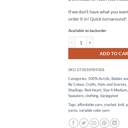
If we don’t have what you want
order it in! Quick turnaround!
Available on backorder
Super Saver yarn by Red Heart -
ADD TO CA
SKU:
073650909306
Categories:
100% Acrylic
,
Babies an
By Colour
,
Crafts
,
Hats and Scarves
,
Shadings
,
Red Heart
,
Size 4 Medium
Sweaters, clothing
,
Variegated
Tags:
affordable yarn
,
crochet
,
knit
,
p
yarns
,
variable color yarn