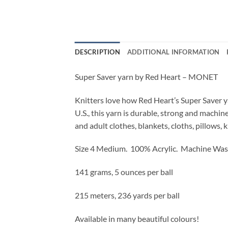
DESCRIPTION
ADDITIONAL INFORMATION
Super Saver yarn by Red Heart – MONET
Knitters love how Red Heart’s Super Saver ya
U.S., this yarn is durable, strong and machi
and adult clothes, blankets, cloths, pillows, 
Size 4 Medium. 100% Acrylic. Machine Was
141 grams, 5 ounces per ball
215 meters, 236 yards per ball
Available in many beautiful colours!