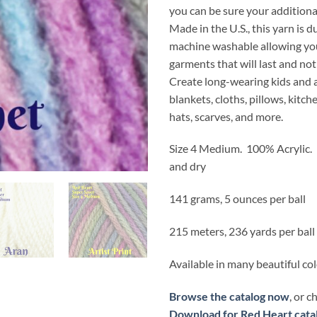
you can be sure your additional
Made in the U.S., this yarn is 
machine washable allowing you
garments that will last and not
Create long-wearing kids and a
blankets, cloths, pillows, kitch
hats, scarves, and more.
Size 4 Medium. 100% Acrylic
and dry
141 grams, 5 ounces per ball
215 meters, 236 yards per ball
Available in many beautiful co
Browse the catalog now
, or 
Download for Red Heart cata