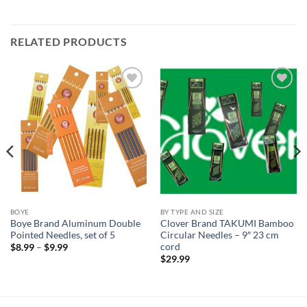
RELATED PRODUCTS
Add to
Add to
wishlist
wishlist
BOYE
BY TYPE AND SIZE
Boye Brand Aluminum Double
Clover Brand TAKUMI Bamboo
Pointed Needles, set of 5
Circular Needles – 9″ 23 cm
cord
Price
$
8.99
–
$
9.99
range:
$
29.99
$8.99
through
$9.99