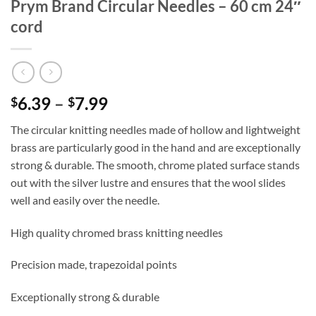
Prym Brand Circular Needles – 60 cm 24″
cord
Price
6.39
–
7.99
$
$
range:
The circular knitting needles made of hollow and lightweight
$6.39
brass are particularly good in the hand and are exceptionally
through
strong & durable. The smooth, chrome plated surface stands
$7.99
out with the silver lustre and ensures that the wool slides
well and easily over the needle.
High quality chromed brass knitting needles
Precision made, trapezoidal points
Exceptionally strong & durable