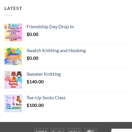
LATEST
Friendship Day Drop In
$
0.00
Swatch Knitting and Hooking
$
0.00
Sweater Knitting
$
140.00
Toe-Up Socks Class
$
100.00
Visa
PayPal
Stripe
MasterCard