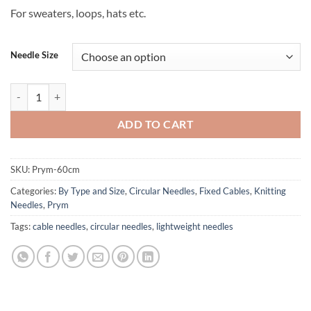
For sweaters, loops, hats etc.
Needle Size
Prym Brand Circular Needles - 60 cm 24" cord quantity
ADD TO CART
SKU:
Prym-60cm
Categories:
By Type and Size
,
Circular Needles
,
Fixed Cables
,
Knitting
Needles
,
Prym
Tags:
cable needles
,
circular needles
,
lightweight needles