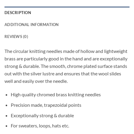
DESCRIPTION
ADDITIONAL INFORMATION
REVIEWS (0)
The circular knitting needles made of hollow and lightweight
brass are particularly good in the hand and are exceptionally
strong & durable. The smooth, chrome plated surface stands
out with the silver lustre and ensures that the wool slides
well and easily over the needle.
High quality chromed brass knitting needles
Precision made, trapezoidal points
Exceptionally strong & durable
For sweaters, loops, hats etc.