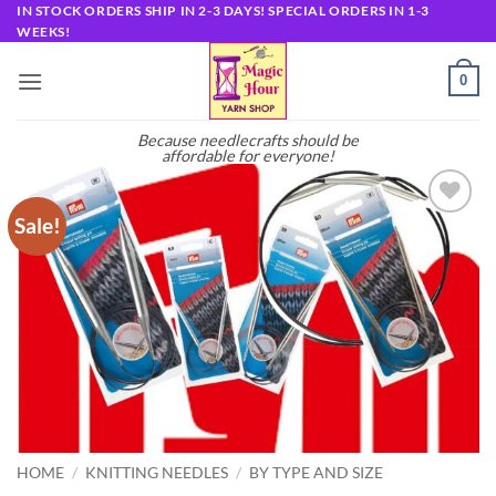
Skip
IN STOCK ORDERS SHIP IN 2-3 DAYS! SPECIAL ORDERS IN 1-3
WEEKS!
to
content
0
Because needlecrafts should be
affordable for everyone!
Sale!
Add to
wishlist
HOME
/
KNITTING NEEDLES
/
BY TYPE AND SIZE