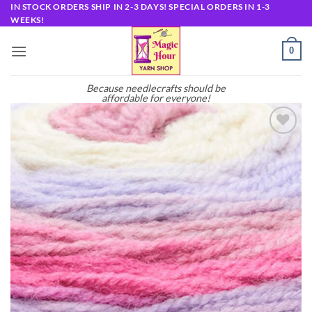
Skip
IN STOCK ORDERS SHIP IN 2-3 DAYS! SPECIAL ORDERS IN 1-3
WEEKS!
to
content
0
Because needlecrafts should be
affordable for everyone!
Add to
wishlist