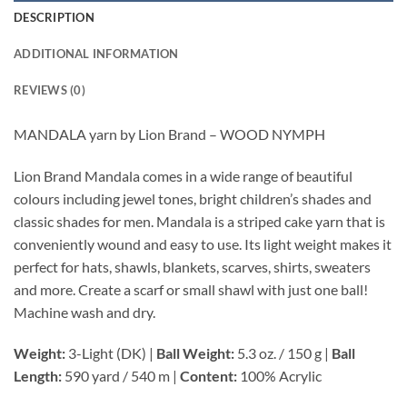
DESCRIPTION
ADDITIONAL INFORMATION
REVIEWS (0)
MANDALA yarn by Lion Brand – WOOD NYMPH
Lion Brand Mandala comes in a wide range of beautiful
colours including jewel tones, bright children’s shades and
classic shades for men. Mandala is a striped cake yarn that is
conveniently wound and easy to use. Its light weight makes it
perfect for hats, shawls, blankets, scarves, shirts, sweaters
and more. Create a scarf or small shawl with just one ball!
Machine wash and dry.
Weight:
3-Light (DK) |
Ball Weight:
5.3 oz. / 150 g |
Ball
Length:
590 yard / 540 m |
Content:
100% Acrylic