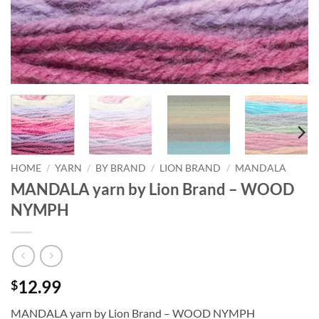
HOME
/
YARN
/
BY BRAND
/
LION BRAND
/
MANDALA
MANDALA yarn by Lion Brand – WOOD
NYMPH
12.99
$
MANDALA yarn by Lion Brand – WOOD NYMPH