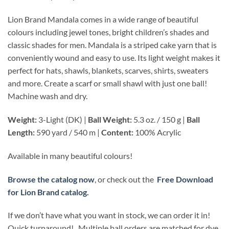
Lion Brand Mandala comes in a wide range of beautiful
colours including jewel tones, bright children’s shades and
classic shades for men. Mandala is a striped cake yarn that is
conveniently wound and easy to use. Its light weight makes it
perfect for hats, shawls, blankets, scarves, shirts, sweaters
and more. Create a scarf or small shawl with just one ball!
Machine wash and dry.
Weight:
3-Light (DK) |
Ball Weight:
5.3 oz. / 150 g |
Ball
Length:
590 yard / 540 m |
Content:
100% Acrylic
Available in many beautiful colours!
Browse the catalog now
, or check out the
Free Download
for Lion Brand catalog.
If we don’t have what you want in stock, we can order it in!
Quick turnaround! Multiple ball orders are matched for dye