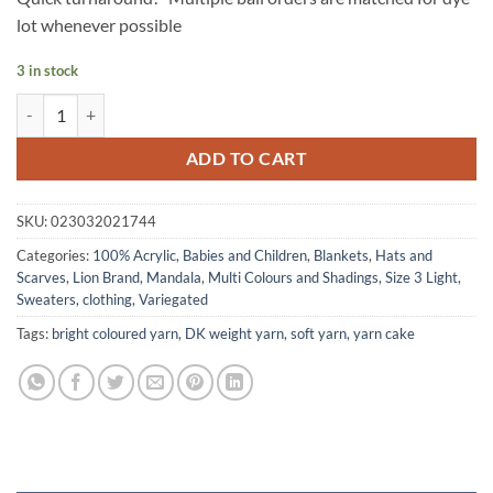
lot whenever possible
3 in stock
MANDALA yarn by Lion Brand - WOOD NYMPH quantity
ADD TO CART
SKU:
023032021744
Categories:
100% Acrylic
,
Babies and Children
,
Blankets
,
Hats and
Scarves
,
Lion Brand
,
Mandala
,
Multi Colours and Shadings
,
Size 3 Light
,
Sweaters, clothing
,
Variegated
Tags:
bright coloured yarn
,
DK weight yarn
,
soft yarn
,
yarn cake