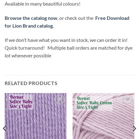
Available in many beautiful colours!
Browse the catalog now
, or check out the
Free Download
for Lion Brand catalog.
If we don’t have what you want in stock, we can order it in!
Quick turnaround! Multiple ball orders are matched for dye
lot whenever possible
RELATED PRODUCTS
Add to
Add to
wishlist
wishlist