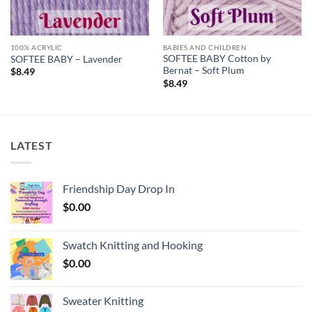
100% ACRYLIC
BABIES AND CHILDREN
SOFTEE BABY Cotton by
SOFTEE BABY – Lavender
Bernat – Soft Plum
$
8.49
$
8.49
LATEST
Friendship Day Drop In
$
0.00
Swatch Knitting and Hooking
$
0.00
Sweater Knitting