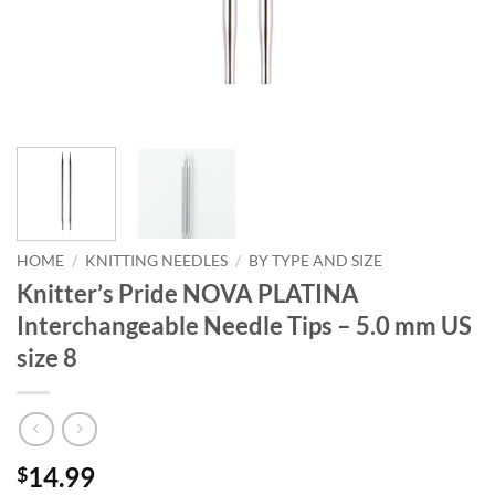
HOME
/
KNITTING NEEDLES
/
BY TYPE AND SIZE
Knitter’s Pride NOVA PLATINA
Interchangeable Needle Tips – 5.0 mm US
size 8
14.99
$