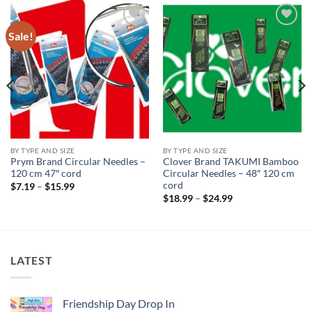
Sale!
Add to
Add to
wishlist
wishlist
BY TYPE AND SIZE
BY TYPE AND SIZE
Prym Brand Circular Needles –
Clover Brand TAKUMI Bamboo
120 cm 47″ cord
Circular Needles – 48″ 120 cm
cord
Price
$
7.19
–
$
15.99
range:
Price
$
18.99
–
$
24.99
$7.19
range:
through
$18.99
$15.99
through
$24.99
LATEST
Friendship Day Drop In