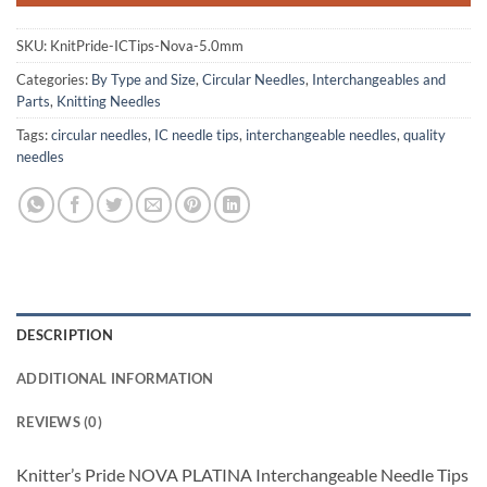
SKU:
KnitPride-ICTips-Nova-5.0mm
Categories:
By Type and Size
,
Circular Needles
,
Interchangeables and
Parts
,
Knitting Needles
Tags:
circular needles
,
IC needle tips
,
interchangeable needles
,
quality
needles
DESCRIPTION
ADDITIONAL INFORMATION
REVIEWS (0)
Knitter’s Pride NOVA PLATINA Interchangeable Needle Tips