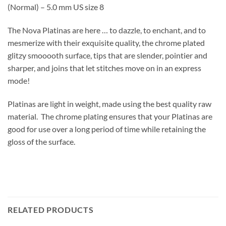
(Normal) – 5.0 mm US size 8
The Nova Platinas are here … to dazzle, to enchant, and to
mesmerize with their exquisite quality, the chrome plated
glitzy smooooth surface, tips that are slender, pointier and
sharper, and joins that let stitches move on in an express
mode!
Platinas are light in weight, made using the best quality raw
material. The chrome plating ensures that your Platinas are
good for use over a long period of time while retaining the
gloss of the surface.
RELATED PRODUCTS