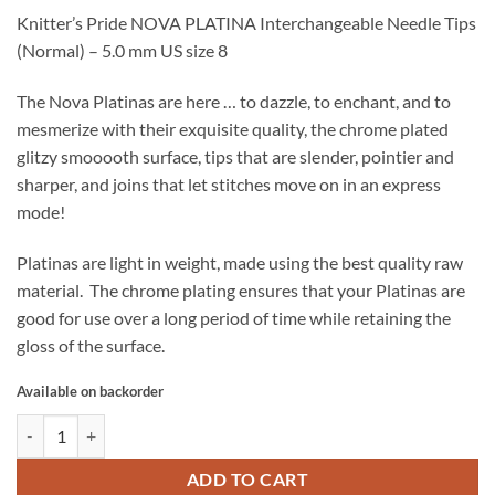
Knitter’s Pride NOVA PLATINA Interchangeable Needle Tips
(Normal) – 5.0 mm US size 8
The Nova Platinas are here … to dazzle, to enchant, and to
mesmerize with their exquisite quality, the chrome plated
glitzy smooooth surface, tips that are slender, pointier and
sharper, and joins that let stitches move on in an express
mode!
Platinas are light in weight, made using the best quality raw
material. The chrome plating ensures that your Platinas are
good for use over a long period of time while retaining the
gloss of the surface.
Available on backorder
Knitter's Pride NOVA PLATINA Interchangeable Needle Tips - 5.0 mm 
ADD TO CART