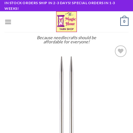
Skip
IN STOCK ORDERS SHIP IN 2-3 DAYS! SPECIAL ORDERS IN 1-3
WEEKS!
to
content
0
Because needlecrafts should be
affordable for everyone!
Add to
wishlist