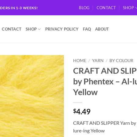
BLOG
CONTACT
SHOP
RDERS IN 1-3 WEEKS!
CONTACT
SHOP
PRIVACY POLICY
FAQ
ABOUT
HOME
/
YARN
/
BY COLOUR
CRAFT AND SLIP
Add to
by Phentex – Al-l
wishlist
Yellow
4.49
$
CRAFT AND SLIPPER Yarn by 
lure-ing Yellow