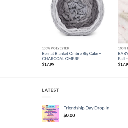
100% POLYESTER
100% 
Bernat Blanket Ombre Big Cake –
BABY
e – CLAY
CHARCOAL OMBRE
Ball
$
17.99
$
17.
LATEST
Friendship Day Drop In
$
0.00