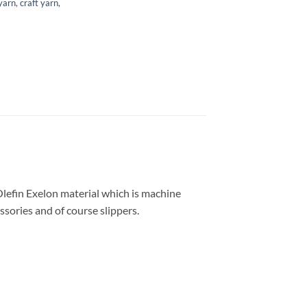
 yarn
,
craft yarn
,
Olefin Exelon material which is machine
ssories and of course slippers.