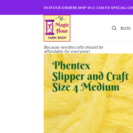
Skip
IN STOCK ORDERS SHIP IN 2-3 DAYS! SPECIAL O
to
content
BLOG
Because needlecrafts should be
affordable for everyone!