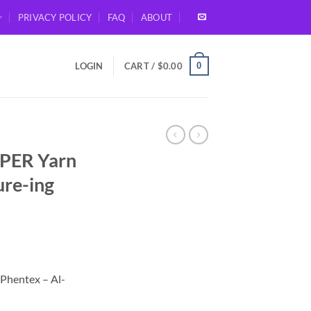
PRIVACY POLICY
FAQ
ABOUT
0
LOGIN
CART /
$
0.00
PER Yarn
ure-ing
Phentex – Al-