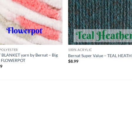
POLYESTER
100% ACRYLIC
 BLANKET yarn by Bernat – Big
Bernat Super Value – TEAL HEAT
 – FLOWERPOT
$
8.99
99