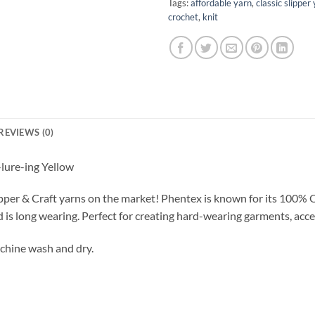
Tags:
affordable yarn
,
classic slipper
crochet
,
knit
REVIEWS (0)
ure-ing Yellow
pper & Craft yarns on the market! Phentex is known for its 100% 
d is long wearing. Perfect for creating hard-wearing garments, acce
chine wash and dry.