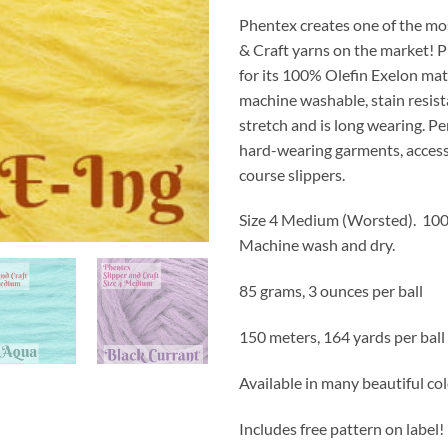
Phentex creates one of the mo
& Craft yarns on the market! 
for its 100% Olefin Exelon mat
machine washable, stain resist
stretch and is long wearing. Pe
hard-wearing garments, access
course slippers.
Size 4 Medium (Worsted).
100
Machine wash and dry.
85 grams, 3 ounces per ball
150 meters, 164 yards per ball
Available in many beautiful co
Includes free pattern on label!