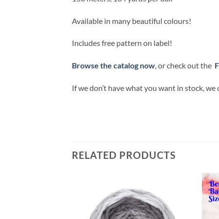
Available in many beautiful colours!
Includes free pattern on label!
Browse the catalog now
, or check out the
F
If we don’t have what you want in stock, we 
RELATED PRODUCTS
Add to
Add to
wishlist
wishlist