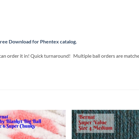
ree Download for Phentex catalog.
can order it in! Quick turnaround! Multiple ball orders are match
Add to
Add
wishlist
wish