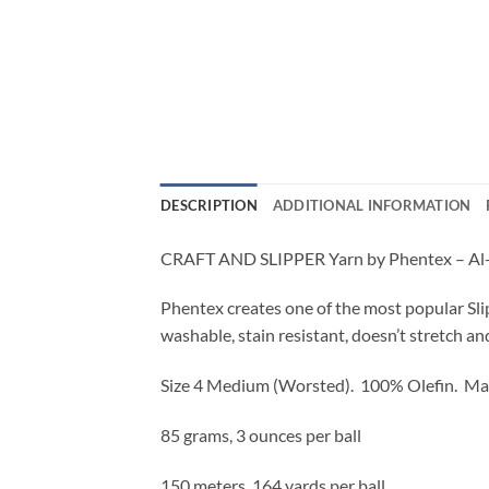
DESCRIPTION
ADDITIONAL INFORMATION
CRAFT AND SLIPPER Yarn by Phentex – Al-l
Phentex creates one of the most popular Sli
washable, stain resistant, doesn’t stretch an
Size 4 Medium (Worsted).
100% Olefin. Ma
85 grams, 3 ounces per ball
150 meters, 164 yards per ball