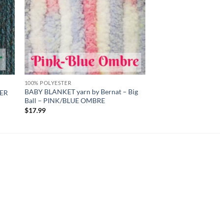
100% POLYESTER
BABY BLANKET yarn by Bernat – Big
HER
Ball – PINK/BLUE OMBRE
$
17.99