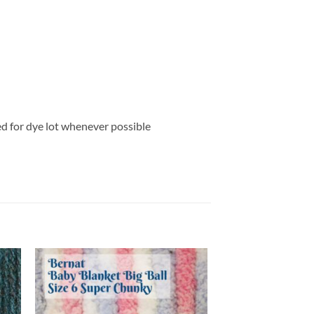
ed for dye lot whenever possible
 to
Add to
list
wishlist