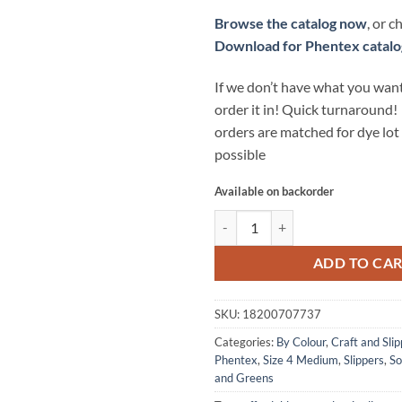
Browse the catalog now
, or 
Download for Phentex catalo
If we don’t have what you want
order it in! Quick turnaround!
orders are matched for dye lo
possible
Available on backorder
CRAFT AND SLIPPER Yarn by Phent
ADD TO CA
SKU:
18200707737
Categories:
By Colour
,
Craft and Slip
Phentex
,
Size 4 Medium
,
Slippers
,
So
and Greens