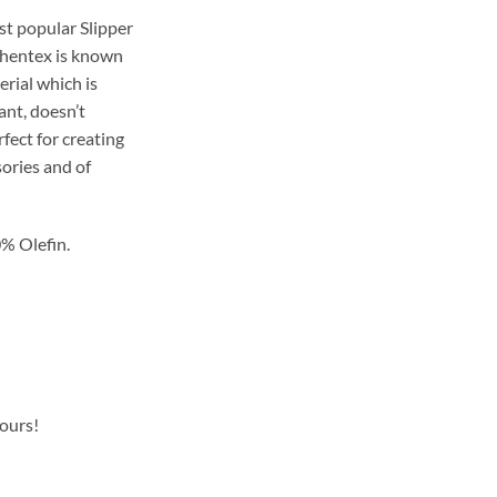
st popular Slipper
Phentex is known
erial which is
ant, doesn’t
rfect for creating
ories and of
% Olefin.
lours!