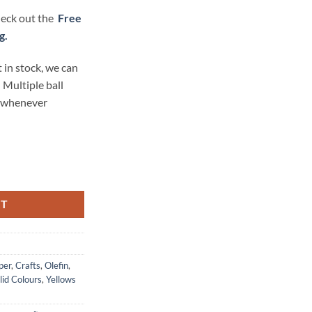
check out the
Free
g.
 in stock, we can
 Multiple ball
t whenever
ex - Al-lure-ing Yellow quantity
RT
per
,
Crafts
,
Olefin
,
lid Colours
,
Yellows