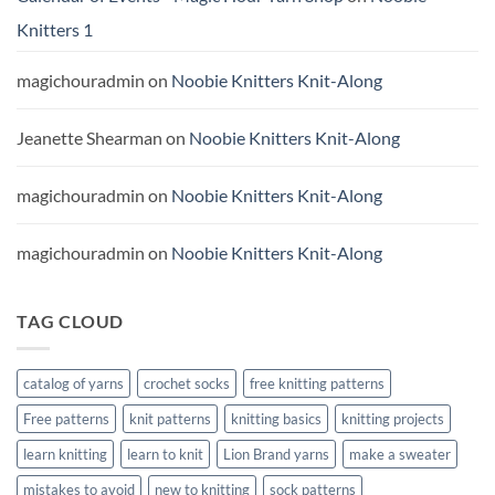
Knitters 1
magichouradmin
on
Noobie Knitters Knit-Along
Jeanette Shearman
on
Noobie Knitters Knit-Along
magichouradmin
on
Noobie Knitters Knit-Along
magichouradmin
on
Noobie Knitters Knit-Along
TAG CLOUD
catalog of yarns
crochet socks
free knitting patterns
Free patterns
knit patterns
knitting basics
knitting projects
learn knitting
learn to knit
Lion Brand yarns
make a sweater
mistakes to avoid
new to knitting
sock patterns