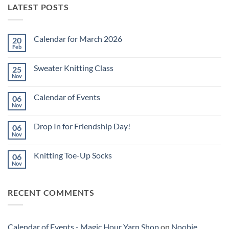
LATEST POSTS
Calendar for March 2026
20
Feb
No
Comments
on
Sweater Knitting Class
25
Calendar
for
Nov
No
March
Comments
2026
on
Calendar of Events
06
Sweater
Knitting
Nov
No
Class
Comments
on
Drop In for Friendship Day!
06
Calendar
of
Nov
No
Events
Comments
on
Knitting Toe-Up Socks
06
Drop
In
Nov
No
for
Comments
Friendship
on
Day!
Knitting
RECENT COMMENTS
Toe-
Up
Socks
Calendar of Events - Magic Hour Yarn Shop
on
Noobie