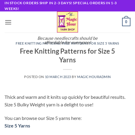
Skip
IN STOCK ORDERS SHIP IN 2-3 DAYS! SPECIAL ORDERS IN 1-3
WEEKS!
to
content
0
Because needlecrafts should be
affordable for everyone!
FREE KNITTING PATTERNS
,
FREE PATTERNS FOR SIZE 5 YARNS
Free Knitting Patterns for Size 5
Yarns
POSTED ON
10 MARCH 2023
BY
MAGICHOURADMIN
Thick and warm and it knits up quickly for beautiful results.
Size 5 Bulky Weight yarn is a delight to use!
You can browse our Size 5 yarns here:
Size 5 Yarns