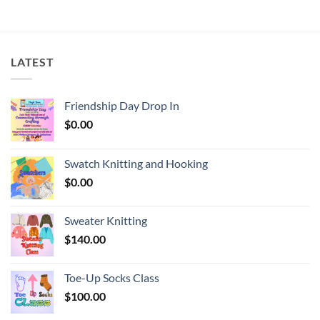
LATEST
Friendship Day Drop In
$
0.00
Swatch Knitting and Hooking
$
0.00
Sweater Knitting
$
140.00
Toe-Up Socks Class
$
100.00