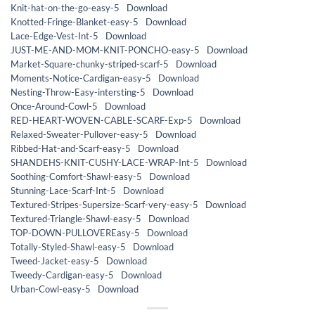
Knit-hat-on-the-go-easy-5
Download
Knotted-Fringe-Blanket-easy-5
Download
Lace-Edge-Vest-Int-5
Download
JUST-ME-AND-MOM-KNIT-PONCHO-easy-5
Download
Market-Square-chunky-striped-scarf-5
Download
Moments-Notice-Cardigan-easy-5
Download
Nesting-Throw-Easy-intersting-5
Download
Once-Around-Cowl-5
Download
RED-HEART-WOVEN-CABLE-SCARF-Exp-5
Download
Relaxed-Sweater-Pullover-easy-5
Download
Ribbed-Hat-and-Scarf-easy-5
Download
SHANDEHS-KNIT-CUSHY-LACE-WRAP-Int-5
Download
Soothing-Comfort-Shawl-easy-5
Download
Stunning-Lace-Scarf-Int-5
Download
Textured-Stripes-Supersize-Scarf-very-easy-5
Download
Textured-Triangle-Shawl-easy-5
Download
TOP-DOWN-PULLOVEREasy-5
Download
Totally-Styled-Shawl-easy-5
Download
Tweed-Jacket-easy-5
Download
Tweedy-Cardigan-easy-5
Download
Urban-Cowl-easy-5
Download