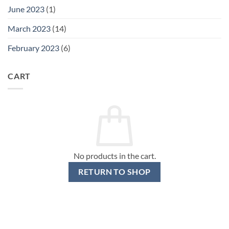
June 2023
(1)
March 2023
(14)
February 2023
(6)
CART
No products in the cart.
RETURN TO SHOP