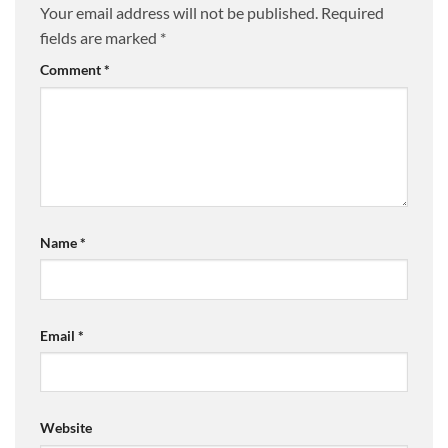
Your email address will not be published.
Required
fields are marked
*
Comment
*
Name
*
Email
*
Website