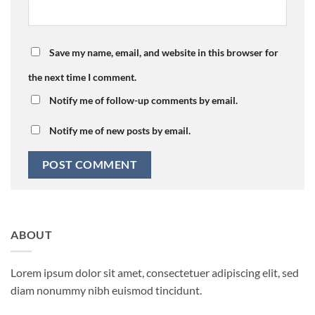
Save my name, email, and website in this browser for
the next time I comment.
Notify me of follow-up comments by email.
Notify me of new posts by email.
ABOUT
Lorem ipsum dolor sit amet, consectetuer adipiscing elit, sed
diam nonummy nibh euismod tincidunt.