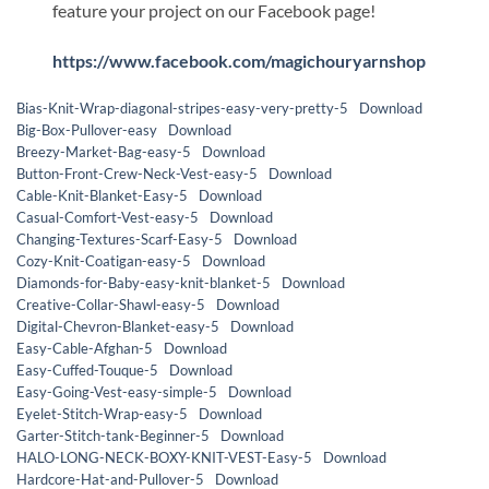
feature your project on our Facebook page!
https://www.facebook.com/magichouryarnshop
Bias-Knit-Wrap-diagonal-stripes-easy-very-pretty-5
Download
Big-Box-Pullover-easy
Download
Breezy-Market-Bag-easy-5
Download
Button-Front-Crew-Neck-Vest-easy-5
Download
Cable-Knit-Blanket-Easy-5
Download
Casual-Comfort-Vest-easy-5
Download
Changing-Textures-Scarf-Easy-5
Download
Cozy-Knit-Coatigan-easy-5
Download
Diamonds-for-Baby-easy-knit-blanket-5
Download
Creative-Collar-Shawl-easy-5
Download
Digital-Chevron-Blanket-easy-5
Download
Easy-Cable-Afghan-5
Download
Easy-Cuffed-Touque-5
Download
Easy-Going-Vest-easy-simple-5
Download
Eyelet-Stitch-Wrap-easy-5
Download
Garter-Stitch-tank-Beginner-5
Download
HALO-LONG-NECK-BOXY-KNIT-VEST-Easy-5
Download
Hardcore-Hat-and-Pullover-5
Download