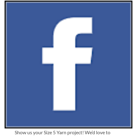
Show us your Size 5 Yarn project! We’d love to