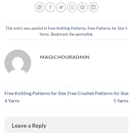
This entry was posted in
Free Knitting Patterns
,
Free Patterns for Size 5
Yarns
. Bookmark the
permalink
.
MAGICHOURADMIN
Free Knitting Patterns for Size
Free Crochet Patterns for Size
4 Yarns
5 Yarns
Leave a Reply