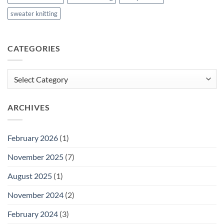
sweater knitting
CATEGORIES
Categories
ARCHIVES
February 2026
(1)
November 2025
(7)
August 2025
(1)
November 2024
(2)
February 2024
(3)