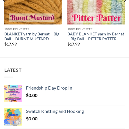
100% POLYESTER
100% POLYESTER
BLANKET yarn by Bernat – Big
BABY BLANKET yarn by Bernat
Ball – BURNT MUSTARD
– Big Ball – PITTER PATTER
$
17.99
$
17.99
LATEST
Friendship Day Drop In
$
0.00
Swatch Knitting and Hooking
$
0.00