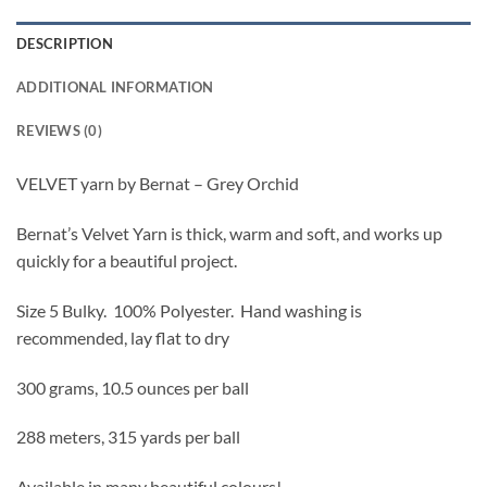
DESCRIPTION
ADDITIONAL INFORMATION
REVIEWS (0)
VELVET yarn by Bernat – Grey Orchid
Bernat’s Velvet Yarn is thick, warm and soft, and works up
quickly for a beautiful project.
Size 5 Bulky. 100% Polyester. Hand washing is
recommended, lay flat to dry
300 grams, 10.5 ounces per ball
288 meters, 315 yards per ball
Available in many beautiful colours!