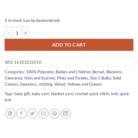
2 in stock (can be backordered)
VELVET yarn by Bernat - Grey Orchid quantity
ADD TO CART
SKU:
16103232010
Categories:
100% Polyester
,
Babies and Children
,
Bernat
,
Blankets
,
Clearance
,
Hats and Scarves
,
Pinks and Purples
,
Size 5 Bulky
,
Solid
Colours
,
Sweaters, clothing
,
Velvet
,
Yellows and Greens
Tags:
baby gift
,
baby yarn
,
blanket yarn
,
crochet quick stitch
,
knit
,
quick
knit