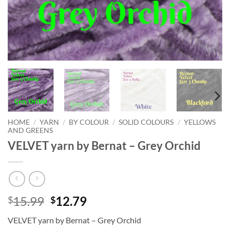
HOME
/
YARN
/
BY COLOUR
/
SOLID COLOURS
/
YELLOWS
AND GREENS
VELVET yarn by Bernat – Grey Orchid
Original
Current
15.99
12.79
$
$
price
price
VELVET yarn by Bernat – Grey Orchid
was:
is: