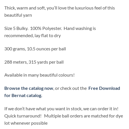
$15.99.
$12.79.
Thick, warm and soft, you’ll love the luxurious feel of this
beautiful yarn
Size 5 Bulky. 100% Polyester. Hand washing is
recommended, lay flat to dry
300 grams, 10.5 ounces per ball
288 meters, 315 yards per ball
Available in many beautiful colours!
Browse the catalog now
, or check out the
Free Download
for Bernat catalog.
If we don’t have what you want in stock, we can order it in!
Quick turnaround! Multiple ball orders are matched for dye
lot whenever possible