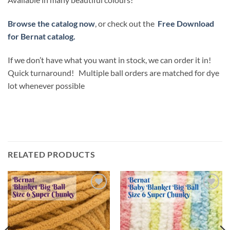
Browse the catalog now
, or check out the
Free Download
for Bernat catalog.
If we don’t have what you want in stock, we can order it in!
Quick turnaround! Multiple ball orders are matched for dye
lot whenever possible
RELATED PRODUCTS
Add to
Add to
wishlist
wishlist