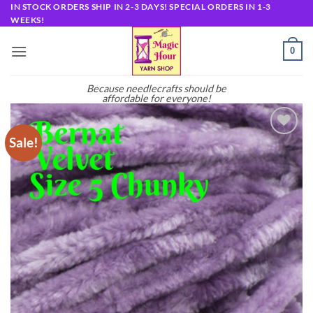
Skip
IN STOCK ORDERS SHIP IN 2-3 DAYS! SPECIAL ORDERS IN 1-3
WEEKS!
to
content
0
Because needlecrafts should be
affordable for everyone!
Sale!
Add to
wishlist