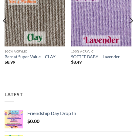
Add to
Add to
wishlist
wishlist
100% ACRYLIC
100% ACRYLIC
Bernat Super Value – CLAY
SOFTEE BABY – Lavender
$
8.99
$
8.49
LATEST
Friendship Day Drop In
$
0.00