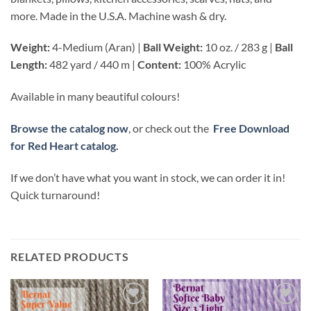
more. Made in the U.S.A. Machine wash & dry.
Weight:
4-Medium (Aran) |
Ball Weight:
10 oz. / 283 g |
Ball
Length:
482 yard / 440 m |
Content:
100% Acrylic
Available in many beautiful colours!
Browse the catalog now
, or check out the
Free Download
for Red Heart catalog.
If we don’t have what you want in stock, we can order it in!
Quick turnaround!
RELATED PRODUCTS