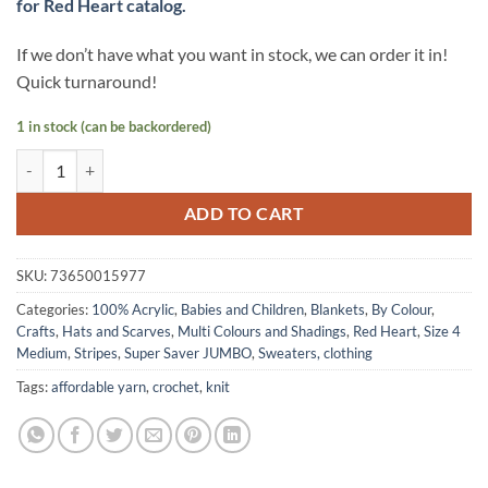
for Red Heart catalog.
If we don’t have what you want in stock, we can order it in!
Quick turnaround!
1 in stock (can be backordered)
Super Saver JUMBO yarn by Red Heart - BLACKLIGHT Stripes quantit
ADD TO CART
SKU:
73650015977
Categories:
100% Acrylic
,
Babies and Children
,
Blankets
,
By Colour
,
Crafts
,
Hats and Scarves
,
Multi Colours and Shadings
,
Red Heart
,
Size 4
Medium
,
Stripes
,
Super Saver JUMBO
,
Sweaters, clothing
Tags:
affordable yarn
,
crochet
,
knit