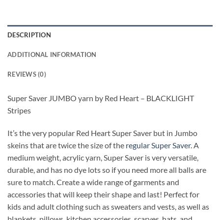
DESCRIPTION
ADDITIONAL INFORMATION
REVIEWS (0)
Super Saver JUMBO yarn by Red Heart – BLACKLIGHT
Stripes
It’s the very popular Red Heart Super Saver but in Jumbo
skeins that are twice the size of the
regular Super Saver
. A
medium weight, acrylic yarn, Super Saver is very versatile,
durable, and has no dye lots so if you need more all balls are
sure to match. Create a wide range of garments and
accessories that will keep their shape and last! Perfect for
kids and adult clothing such as sweaters and vests, as well as
blankets, pillows, kitchen accessories, scarves, hats, and