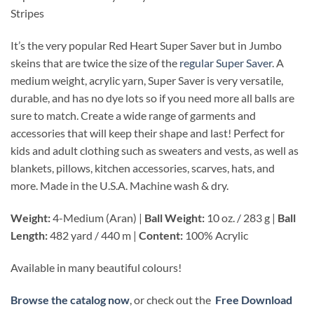
Stripes
It’s the very popular Red Heart Super Saver but in Jumbo
skeins that are twice the size of the
regular Super Saver
. A
medium weight, acrylic yarn, Super Saver is very versatile,
durable, and has no dye lots so if you need more all balls are
sure to match. Create a wide range of garments and
accessories that will keep their shape and last! Perfect for
kids and adult clothing such as sweaters and vests, as well as
blankets, pillows, kitchen accessories, scarves, hats, and
more. Made in the U.S.A. Machine wash & dry.
Weight:
4-Medium (Aran) |
Ball Weight:
10 oz. / 283 g |
Ball
Length:
482 yard / 440 m |
Content:
100% Acrylic
Available in many beautiful colours!
Browse the catalog now
, or check out the
Free Download