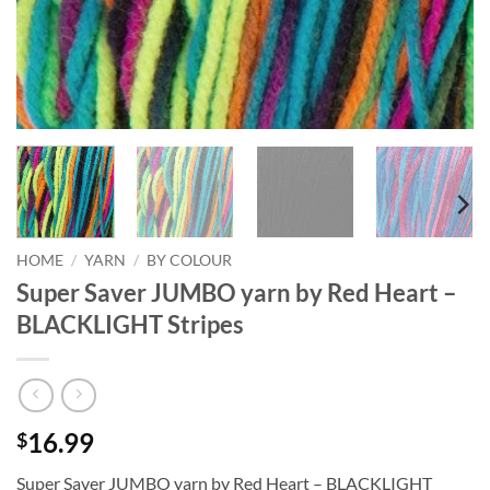
HOME
/
YARN
/
BY COLOUR
Super Saver JUMBO yarn by Red Heart –
BLACKLIGHT Stripes
16.99
$
Super Saver JUMBO yarn by Red Heart – BLACKLIGHT