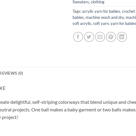
Sweaters, clothing
Tags:
acrylic yarn for babies
,
crochet 
babies
,
machine wash and dry
,
machi
soft acrylic
,
soft yarn
,
yarn for babie
REVIEWS (0)
AKE
reate delightful, self-striping colorways that blend unique and che
eutral projects. One ball makes a baby garment or two balls makes a
 project!