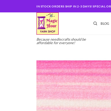
Skip
IN STOCK ORDERS SHIP IN 2-3 DAYS! SPECIAL O
to
content
BLOG
Because needlecrafts should be
affordable for everyone!