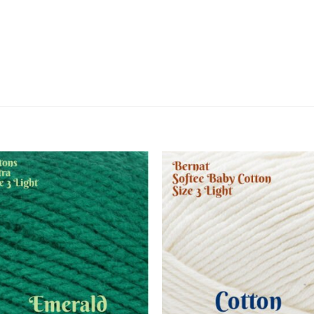
Add to
Add
wishlist
wish