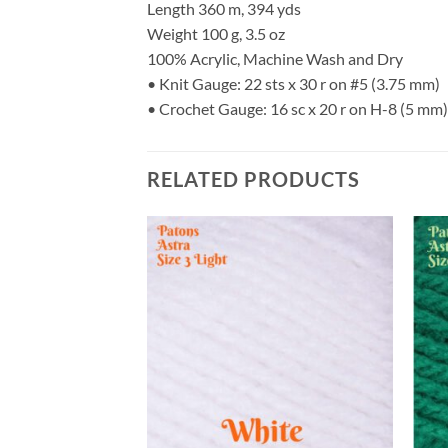
Length 360 m, 394 yds
Weight 100 g, 3.5 oz
100% Acrylic, Machine Wash and Dry
• Knit Gauge: 22 sts x 30 r on #5 (3.75 mm)
• Crochet Gauge: 16 sc x 20 r on H-8 (5 mm)
RELATED PRODUCTS
Add to
Add to
wishlist
wishlist