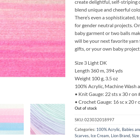
create delightful, self-striping
blend unique and cheerful col
There’s even a sophisticated, 
for gender neutral projects. O
baby garment or two balls make
will be your next favorite yar
gifts, or your own baby project
Size 3 Light DK
Length 360 m, 394 yds
Weight 100 g, 3.5 oz
100% Acrylic, Machine Wash 
• Knit Gauge: 22 sts x 30 r on
• Crochet Gauge: 16 sc x 20 r
Out of stock
SKU:
023032018997
Categories:
100% Acrylic
,
Babies an
Scarves
,
Ice Cream
,
Lion Brand
,
Size