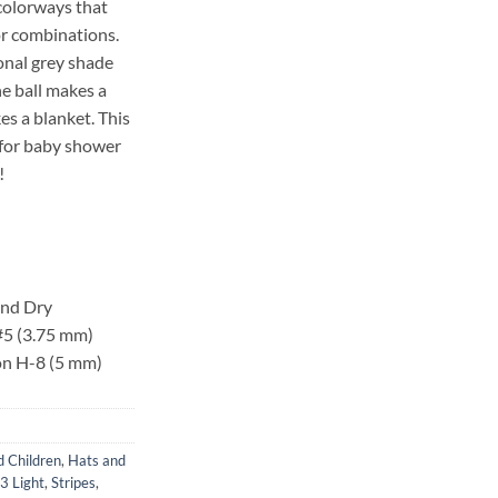
 colorways that
or combinations.
tonal grey shade
ne ball makes a
s a blanket. This
n for baby shower
!
and Dry
 #5 (3.75 mm)
 on H-8 (5 mm)
d Children
,
Hats and
 3 Light
,
Stripes
,