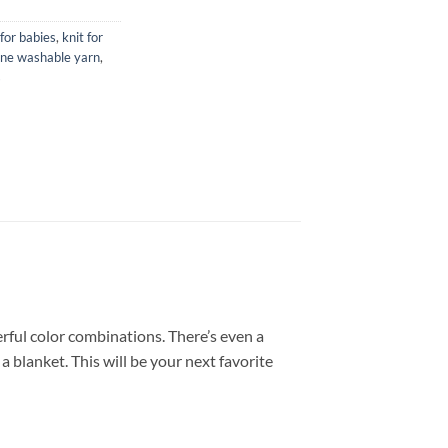
for babies
,
knit for
ne washable yarn
,
s
erful color combinations. There’s even a
 blanket. This will be your next favorite