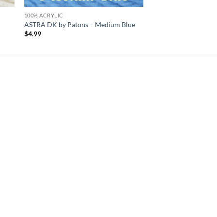
100% ACRYLIC
ASTRA DK by Patons – Medium Blue
$
4.99