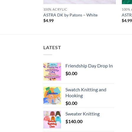
100% ACRYLIC
100% 
hite
ASTRA DK by Patons – White
ASTR
$
4.99
$
4.9
LATEST
Friendship Day Drop In
$
0.00
Swatch Knitting and
Hooking
$
0.00
Sweater Knitting
$
140.00