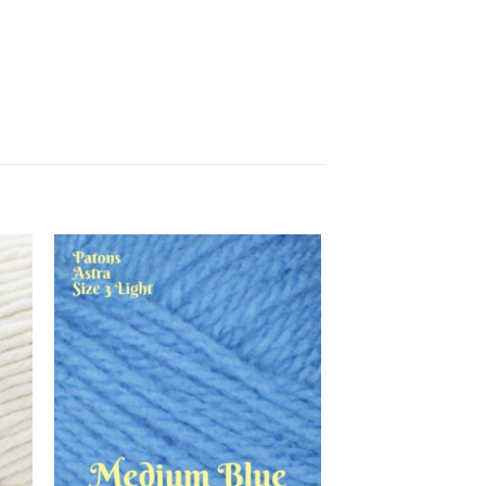
 to
Add to
list
wishlist