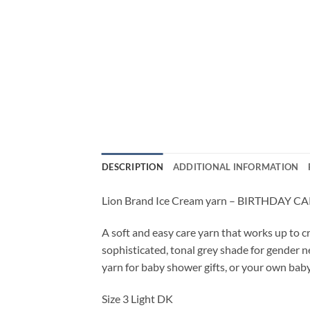
DESCRIPTION
ADDITIONAL INFORMATION
Lion Brand Ice Cream yarn – BIRTHDAY C
A soft and easy care yarn that works up to c
sophisticated, tonal grey shade for gender n
yarn for baby shower gifts, or your own baby
Size 3 Light DK