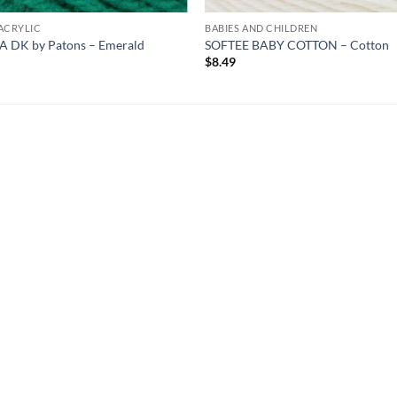
ACRYLIC
BABIES AND CHILDREN
A DK by Patons – Emerald
SOFTEE BABY COTTON – Cotton
9
$
8.49