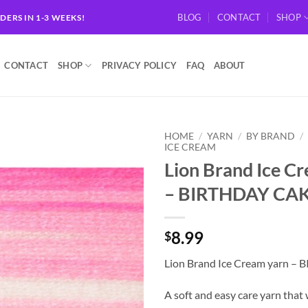
BLOG
CONTACT
SHOP
RDERS IN 1-3 WEEKS!
CONTACT
SHOP
PRIVACY POLICY
FAQ
ABOUT
HOME
/
YARN
/
BY BRAND
/
ICE CREAM
Lion Brand Ice C
Add to
wishlist
– BIRTHDAY CA
8.99
$
Lion Brand Ice Cream yarn 
A soft and easy care yarn that