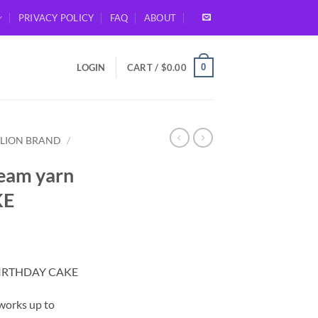
PRIVACY POLICY
FAQ
ABOUT
0
LOGIN
CART /
$
0.00
LION BRAND
/
ream yarn
KE
– BIRTHDAY CAKE
 works up to