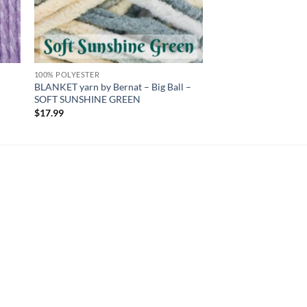
100% POLYESTER
BLANKET yarn by Bernat – Big Ball –
SOFT SUNSHINE GREEN
$
17.99