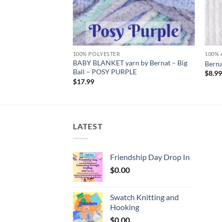
100% POLYESTER
100% 
 by Bernat – Big
BABY BLANKET yarn by Bernat – Big
Berna
S
Ball – POSY PURPLE
$
8.9
$
17.99
LATEST
Friendship Day Drop In
$
0.00
Swatch Knitting and
Hooking
$
0.00