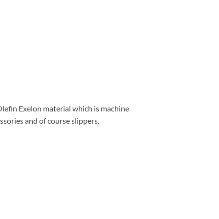
Olefin Exelon material which is machine
ssories and of course slippers.