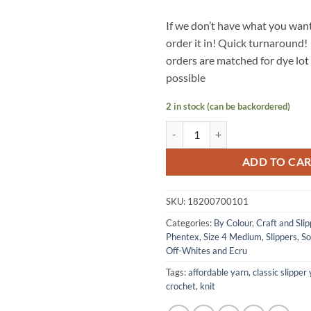
If we don’t have what you want
order it in! Quick turnaround!
orders are matched for dye lo
possible
2 in stock (can be backordered)
CRAFT & SLIPPER Yarn by Phentex
ADD TO CA
SKU:
18200700101
Categories:
By Colour
,
Craft and Slip
Phentex
,
Size 4 Medium
,
Slippers
,
So
Off-Whites and Ecru
Tags:
affordable yarn
,
classic slipper
crochet
,
knit