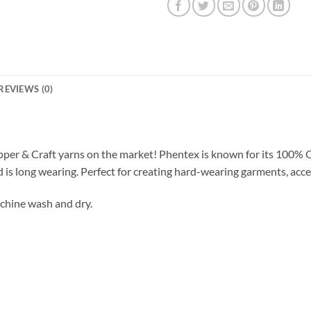
REVIEWS (0)
pper & Craft yarns on the market! Phentex is known for its 100% 
d is long wearing. Perfect for creating hard-wearing garments, acce
chine wash and dry.