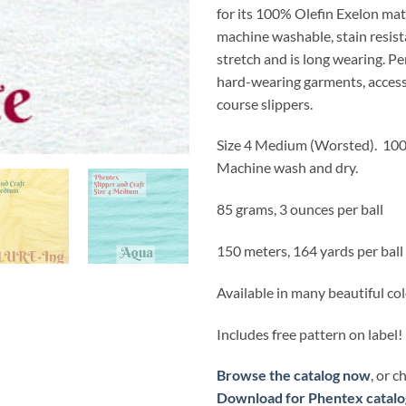
for its 100% Olefin Exelon mat
machine washable, stain resist
stretch and is long wearing. Pe
hard-wearing garments, access
course slippers.
Size 4 Medium (Worsted).
100
Machine wash and dry.
85 grams, 3 ounces per ball
150 meters, 164 yards per ball
Available in many beautiful co
Includes free pattern on label!
Browse the catalog now
, or 
Download for Phentex catalo