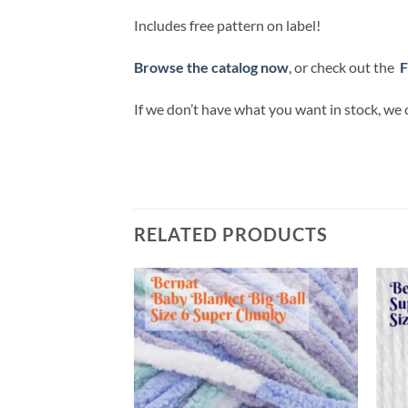
Includes free pattern on label!
Browse the catalog now
, or check out the
F
If we don’t have what you want in stock, we 
RELATED PRODUCTS
Add to
Add to
wishlist
wishlist