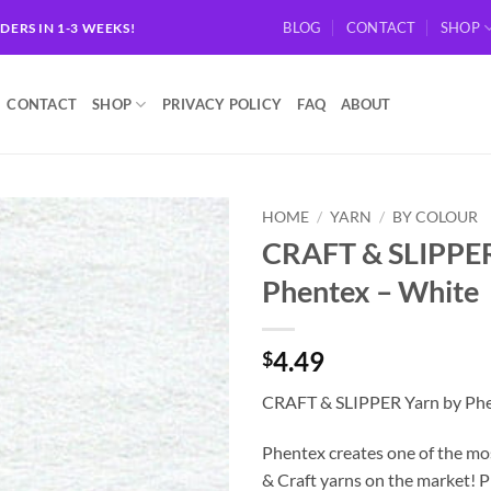
BLOG
CONTACT
SHOP
RDERS IN 1-3 WEEKS!
CONTACT
SHOP
PRIVACY POLICY
FAQ
ABOUT
HOME
/
YARN
/
BY COLOUR
CRAFT & SLIPPER
Add to
Phentex – White
wishlist
4.49
$
CRAFT & SLIPPER Yarn by Phe
Phentex creates one of the mo
& Craft yarns on the market! 