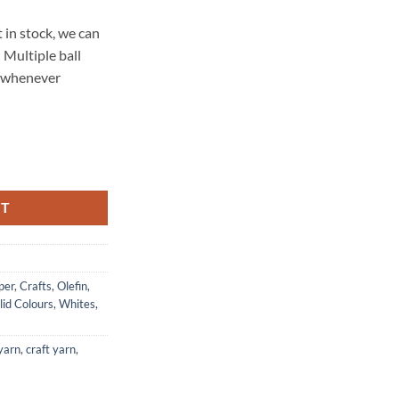
 in stock, we can
 Multiple ball
t whenever
 - White quantity
RT
per
,
Crafts
,
Olefin
,
lid Colours
,
Whites,
 yarn
,
craft yarn
,