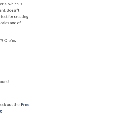
erial which is
ant, doesn’t
rfect for creating
ories and of
% Olefin.
lours!
check out the
Free
g.