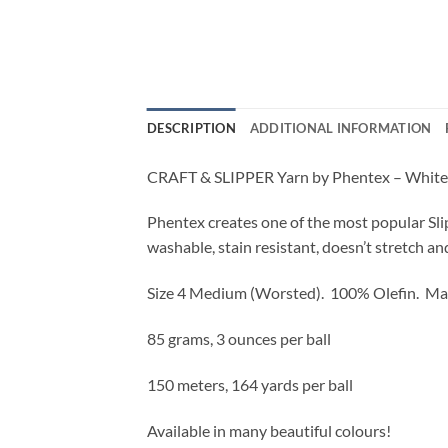
DESCRIPTION
ADDITIONAL INFORMATION
CRAFT & SLIPPER Yarn by Phentex – White
Phentex creates one of the most popular Sli
washable, stain resistant, doesn’t stretch an
Size 4 Medium (Worsted).
100% Olefin. Ma
85 grams, 3 ounces per ball
150 meters, 164 yards per ball
Available in many beautiful colours!