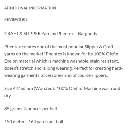
ADDITIONAL INFORMATION
REVIEWS (0)
CRAFT & SLIPPER Yarn by Phentex – Burgundy
Phentex creates one of the most popular Slipper & Craft
yarns on the market! Phentex is known for its 100% Olefin
Exelon material which is machine washable, stain resistant,
doesn’t stretch and is long wearing. Perfect for creating hard-
wearing garments, accessories and of course slippers.
Size 4 Medium (Worsted).
100% Olefin. Machine wash and
dry.
85 grams, 3 ounces per ball
150 meters, 164 yards per ball