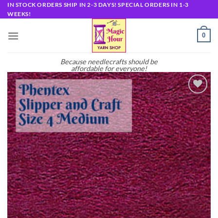
Skip
IN STOCK ORDERS SHIP IN 2-3 DAYS! SPECIAL ORDERS IN 1-3
WEEKS!
to
content
0
Because needlecrafts should be
affordable for everyone!
Add to
wishlist