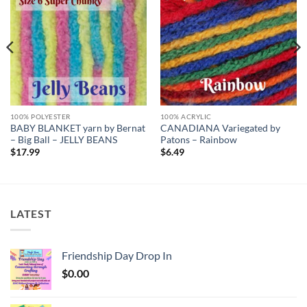
Add to
Add to
wishlist
wishlist
100% POLYESTER
100% ACRYLIC
BABY BLANKET yarn by Bernat
CANADIANA Variegated by
– Big Ball – JELLY BEANS
Patons – Rainbow
$
17.99
$
6.49
LATEST
Friendship Day Drop In
$
0.00