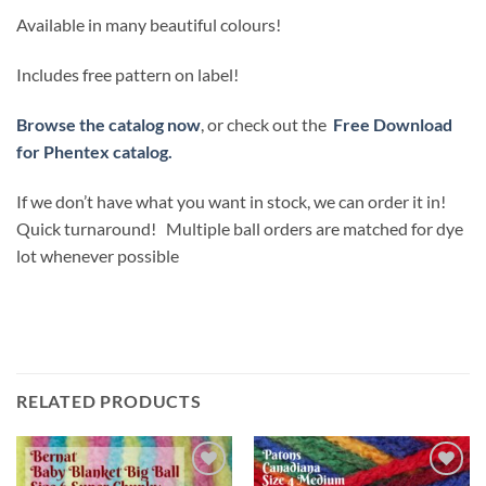
Available in many beautiful colours!
Includes free pattern on label!
Browse the catalog now
, or check out the
Free Download
for Phentex catalog.
If we don’t have what you want in stock, we can order it in!
Quick turnaround! Multiple ball orders are matched for dye
lot whenever possible
RELATED PRODUCTS