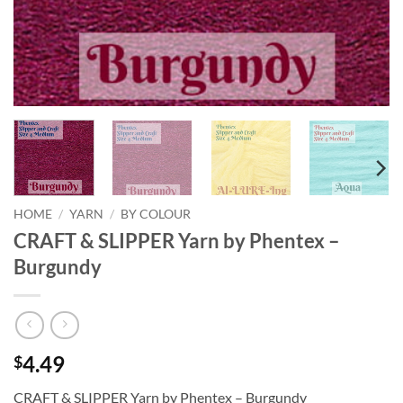
HOME
/
YARN
/
BY COLOUR
CRAFT & SLIPPER Yarn by Phentex –
Burgundy
4.49
$
CRAFT & SLIPPER Yarn by Phentex – Burgundy