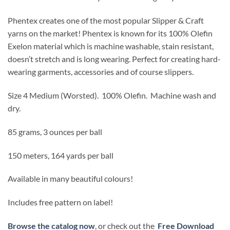
Phentex creates one of the most popular Slipper & Craft
yarns on the market! Phentex is known for its 100% Olefin
Exelon material which is machine washable, stain resistant,
doesn’t stretch and is long wearing. Perfect for creating hard-
wearing garments, accessories and of course slippers.
Size 4 Medium (Worsted).
100% Olefin. Machine wash and
dry.
85 grams, 3 ounces per ball
150 meters, 164 yards per ball
Available in many beautiful colours!
Includes free pattern on label!
Browse the catalog now
, or check out the
Free Download