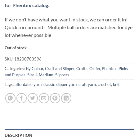
for Phentex catalog.
If we don’t have what you want in stock, we can order it in!
Quick turnaround! Multiple ball orders are matched for dye
lot whenever possible
Out of stock
SKU:
18200700596
Categories:
By Colour
,
Craft and Slipper
,
Crafts
,
Olefin
,
Phentex
,
Pinks
and Purples
,
Size 4 Medium
,
Slippers
Tags:
affordable yarn
,
classic slipper yarn
,
craft yarn
,
crochet
,
knit
DESCRIPTION