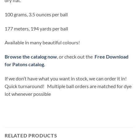
dry flat.
100 grams, 3.5 ounces per ball
177 meters, 194 yards per ball
Available in many beautiful colours!
Browse the catalog now
, or check out the
Free Download
for Patons catalog.
If we don’t have what you want in stock, we can order it in!
Quick turnaround! Multiple ball orders are matched for dye
lot whenever possible
RELATED PRODUCTS