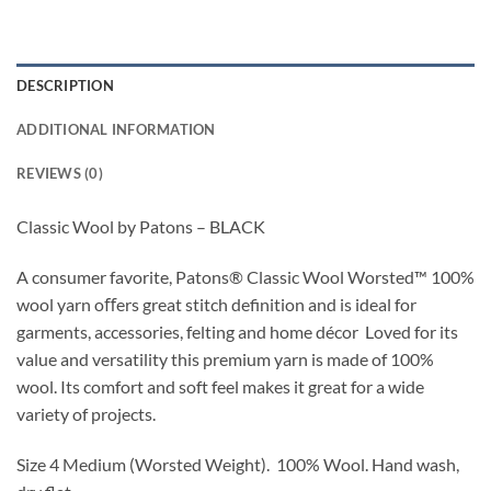
DESCRIPTION
ADDITIONAL INFORMATION
REVIEWS (0)
Classic Wool by Patons – BLACK
A consumer favorite, Patons
®
Classic Wool Worsted
™
100%
wool yarn oﬀers great stitch definition and is ideal for
garments, accessories,
felting
and home décor
Loved for its
value and versatility this premium yarn is made of 100%
wool. Its comfort and soft feel makes it great for a wide
variety of projects.
Size 4 Medium (Worsted Weight).
100% Wool.
Hand wash,