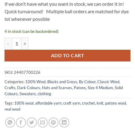
If we don’t have what you want in stock, we can order it in!
Quick turnaround! Multiple ball orders are matched for dye
lot whenever possible
4 in stock (can be backordered)
Classic Wool by Patons - BLACK quantity
ADD TO CART
SKU:
24407700226
Categories:
100% Wool
,
Blacks and Greys
,
By Colour
,
Classic Wool
,
Crafts
,
Dark Colours
,
Hats and Scarves
,
Patons
,
Size 4 Medium
,
Solid
Colours
,
Sweaters, clothing
Tags:
100% wool
,
affordable yarn
,
craft yarn
,
crochet
,
knit
,
patons wool
,
real wool