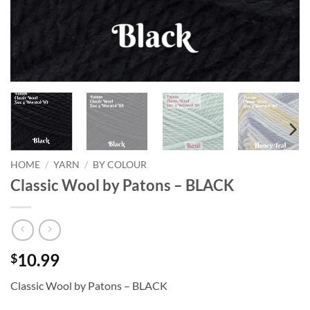
HOME
/
YARN
/
BY COLOUR
Classic Wool by Patons – BLACK
10.99
$
Classic Wool by Patons – BLACK