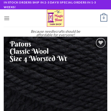
Skip
IN STOCK ORDERS SHIP IN 2-3 DAYS! SPECIAL ORDERS IN 1-3
WEEKS!
to
content
0
Because needlecrafts should be
affordable for everyone!
Add to
wishlist