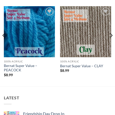
Add to
Add to
wishlist
wishlist
100% ACRYLIC
100% ACRYLIC
Bernat Super Value –
Bernat Super Value – CLAY
PEACOCK
$
8.99
$
8.99
LATEST
Friendship Day Drop In