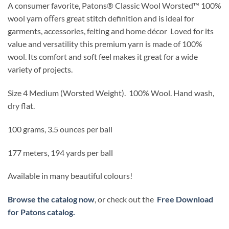
A consumer favorite, Patons
®
Classic Wool Worsted
™
100%
wool yarn oﬀers great stitch definition and is ideal for
garments, accessories,
felting
and home décor
Loved for its
value and versatility this premium yarn is made of 100%
wool. Its comfort and soft feel makes it great for a wide
variety of projects.
Size 4 Medium (Worsted Weight).
100% Wool.
Hand wash,
dry flat.
100 grams, 3.5 ounces per ball
177 meters, 194 yards per ball
Available in many beautiful colours!
Browse the catalog now
, or check out the
Free Download
for Patons catalog.