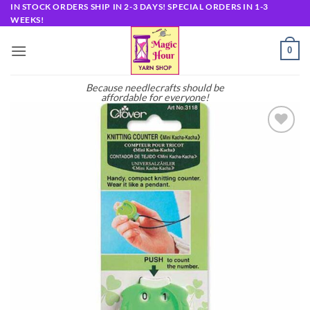
Skip
IN STOCK ORDERS SHIP IN 2-3 DAYS! SPECIAL ORDERS IN 1-3
WEEKS!
to
content
0
Because needlecrafts should be
affordable for everyone!
Add to
wishlist