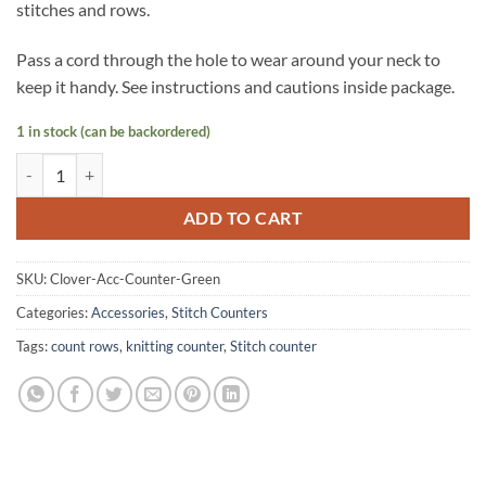
stitches and rows.
Pass a cord through the hole to wear around your neck to
keep it handy. See instructions and cautions inside package.
1 in stock (can be backordered)
Clover Brand Mini Knitting Counter Mini Kacha-Kacha quantity
ADD TO CART
SKU:
Clover-Acc-Counter-Green
Categories:
Accessories
,
Stitch Counters
Tags:
count rows
,
knitting counter
,
Stitch counter