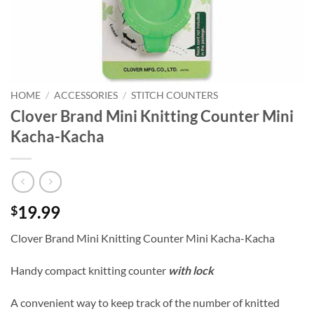
HOME
/
ACCESSORIES
/
STITCH COUNTERS
Clover Brand Mini Knitting Counter Mini
Kacha-Kacha
19.99
$
Clover Brand Mini Knitting Counter Mini Kacha-Kacha
Handy compact knitting counter
with lock
A convenient way to keep track of the number of knitted