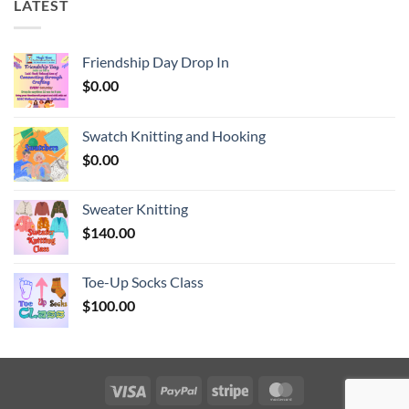
LATEST
Friendship Day Drop In
$
0.00
Swatch Knitting and Hooking
$
0.00
Sweater Knitting
$
140.00
Toe-Up Socks Class
$
100.00
Visa
PayPal
Stripe
MasterCard