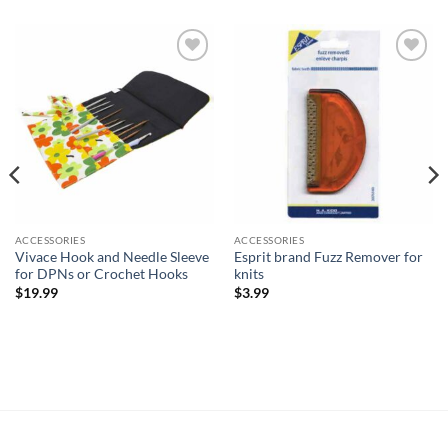
Add to
Add to
wishlist
wishlist
ACCESSORIES
ACCESSORIES
Vivace Hook and Needle Sleeve
Esprit brand Fuzz Remover for
for DPNs or Crochet Hooks
knits
$
19.99
$
3.99