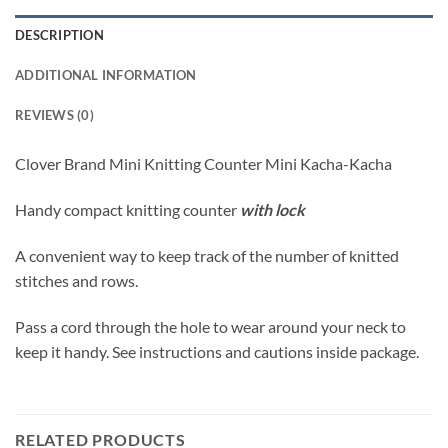
DESCRIPTION
ADDITIONAL INFORMATION
REVIEWS (0)
Clover Brand Mini Knitting Counter Mini Kacha-Kacha
Handy compact knitting counter
with lock
A convenient way to keep track of the number of knitted
stitches and rows.
Pass a cord through the hole to wear around your neck to
keep it handy. See instructions and cautions inside package.
RELATED PRODUCTS