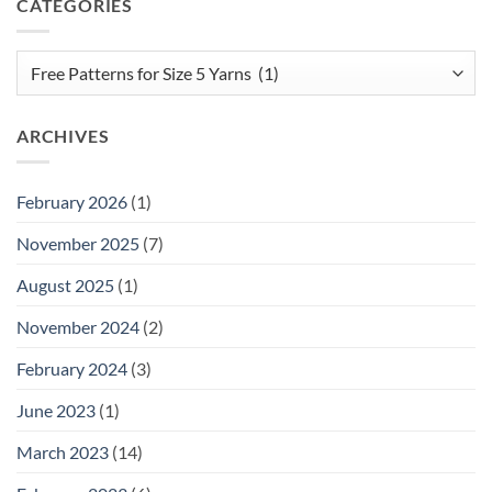
CATEGORIES
Categories
ARCHIVES
February 2026
(1)
November 2025
(7)
August 2025
(1)
November 2024
(2)
February 2024
(3)
June 2023
(1)
March 2023
(14)