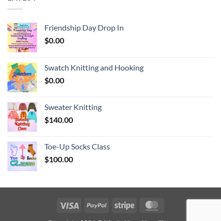
Friendship Day Drop In
$
0.00
Swatch Knitting and Hooking
$
0.00
Sweater Knitting
$
140.00
Toe-Up Socks Class
$
100.00
Visa
PayPal
Stripe
MasterCard