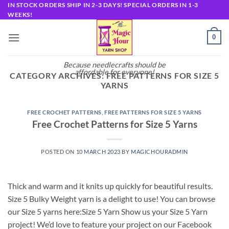
Skip
IN STOCK ORDERS SHIP IN 2-3 DAYS! SPECIAL ORDERS IN 1-3
WEEKS!
to
content
0
Because needlecrafts should be
affordable for everyone!
CATEGORY ARCHIVES:
FREE PATTERNS FOR SIZE 5
YARNS
FREE CROCHET PATTERNS
,
FREE PATTERNS FOR SIZE 5 YARNS
Free Crochet Patterns for Size 5 Yarns
POSTED ON
10 MARCH 2023
BY
MAGICHOURADMIN
Thick and warm and it knits up quickly for beautiful results.
Size 5 Bulky Weight yarn is a delight to use! You can browse
our Size 5 yarns here:Size 5 Yarn Show us your Size 5 Yarn
project! We’d love to feature your project on our Facebook