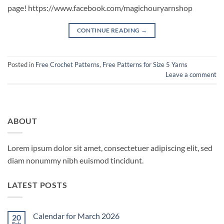
page! https://www.facebook.com/magichouryarnshop
CONTINUE READING
→
Posted in
Free Crochet Patterns
,
Free Patterns for Size 5 Yarns
Leave a comment
ABOUT
Lorem ipsum dolor sit amet, consectetuer adipiscing elit, sed
diam nonummy nibh euismod tincidunt.
LATEST POSTS
Calendar for March 2026
20
Feb