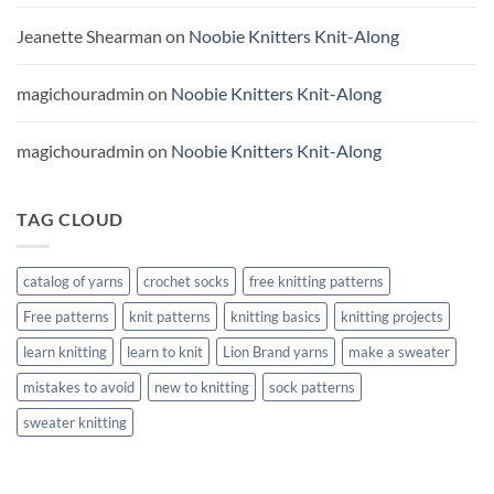
Jeanette Shearman
on
Noobie Knitters Knit-Along
magichouradmin
on
Noobie Knitters Knit-Along
magichouradmin
on
Noobie Knitters Knit-Along
TAG CLOUD
catalog of yarns
crochet socks
free knitting patterns
Free patterns
knit patterns
knitting basics
knitting projects
learn knitting
learn to knit
Lion Brand yarns
make a sweater
mistakes to avoid
new to knitting
sock patterns
sweater knitting