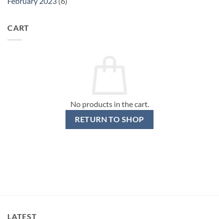
February 2023
(6)
CART
No products in the cart.
RETURN TO SHOP
LATEST