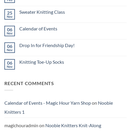
No
Comments
on
Sweater Knitting Class
25
Calendar
for
Nov
No
March
Comments
2026
on
Calendar of Events
06
Sweater
Knitting
Nov
No
Class
Comments
on
Drop In for Friendship Day!
06
Calendar
of
Nov
No
Events
Comments
on
Knitting Toe-Up Socks
06
Drop
In
Nov
No
for
Comments
Friendship
on
Day!
Knitting
RECENT COMMENTS
Toe-
Up
Socks
Calendar of Events - Magic Hour Yarn Shop
on
Noobie
Knitters 1
magichouradmin
on
Noobie Knitters Knit-Along