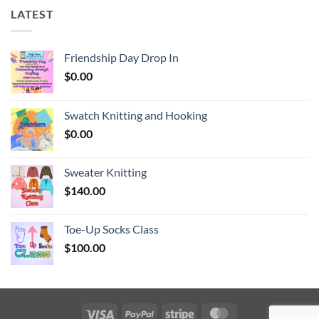
LATEST
Friendship Day Drop In
$
0.00
Swatch Knitting and Hooking
$
0.00
Sweater Knitting
$
140.00
Toe-Up Socks Class
$
100.00
Visa
PayPal
Stripe
MasterCard