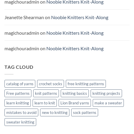
magichouradmin
on
Noobie Knitters Knit-Along
Jeanette Shearman
on
Noobie Knitters Knit-Along
magichouradmin
on
Noobie Knitters Knit-Along
magichouradmin
on
Noobie Knitters Knit-Along
TAG CLOUD
catalog of yarns
crochet socks
free knitting patterns
Free patterns
knit patterns
knitting basics
knitting projects
learn knitting
learn to knit
Lion Brand yarns
make a sweater
mistakes to avoid
new to knitting
sock patterns
sweater knitting