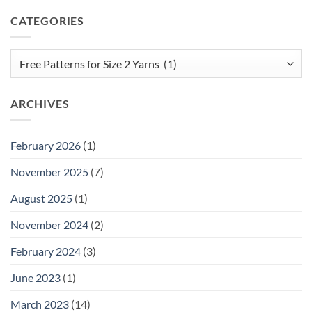
CATEGORIES
Categories
ARCHIVES
February 2026
(1)
November 2025
(7)
August 2025
(1)
November 2024
(2)
February 2024
(3)
June 2023
(1)
March 2023
(14)