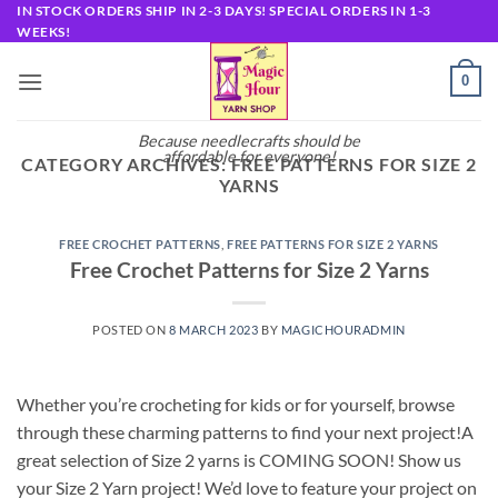
Skip
IN STOCK ORDERS SHIP IN 2-3 DAYS! SPECIAL ORDERS IN 1-3
WEEKS!
to
content
0
Because needlecrafts should be
affordable for everyone!
CATEGORY ARCHIVES:
FREE PATTERNS FOR SIZE 2
YARNS
FREE CROCHET PATTERNS
,
FREE PATTERNS FOR SIZE 2 YARNS
Free Crochet Patterns for Size 2 Yarns
POSTED ON
8 MARCH 2023
BY
MAGICHOURADMIN
Whether you’re crocheting for kids or for yourself, browse
through these charming patterns to find your next project!A
great selection of Size 2 yarns is COMING SOON! Show us
your Size 2 Yarn project! We’d love to feature your project on