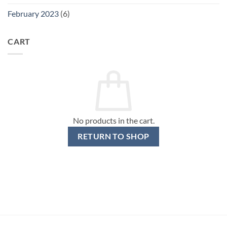
February 2023
(6)
CART
No products in the cart.
RETURN TO SHOP