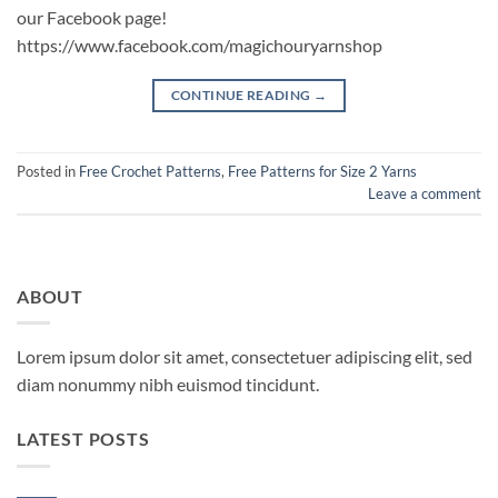
our Facebook page!
https://www.facebook.com/magichouryarnshop
CONTINUE READING
→
Posted in
Free Crochet Patterns
,
Free Patterns for Size 2 Yarns
Leave a comment
ABOUT
Lorem ipsum dolor sit amet, consectetuer adipiscing elit, sed
diam nonummy nibh euismod tincidunt.
LATEST POSTS