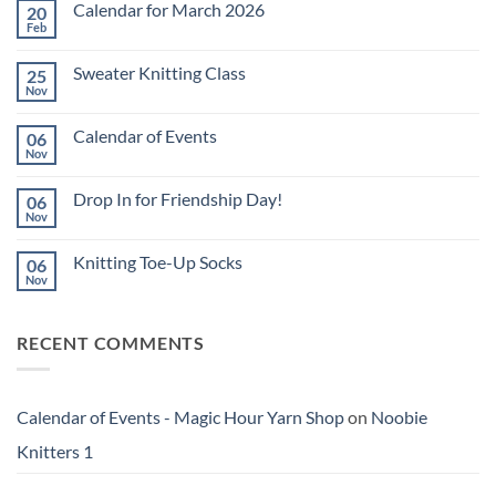
Calendar for March 2026
20
Feb
No
Comments
on
Sweater Knitting Class
25
Calendar
for
Nov
No
March
Comments
2026
on
Calendar of Events
06
Sweater
Knitting
Nov
No
Class
Comments
on
Drop In for Friendship Day!
06
Calendar
of
Nov
No
Events
Comments
on
Knitting Toe-Up Socks
06
Drop
In
Nov
No
for
Comments
Friendship
on
Day!
Knitting
RECENT COMMENTS
Toe-
Up
Socks
Calendar of Events - Magic Hour Yarn Shop
on
Noobie
Knitters 1